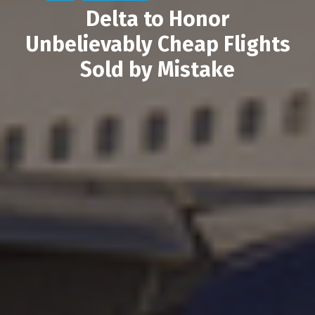
Delta to Honor
Unbelievably Cheap Flights
Sold by Mistake