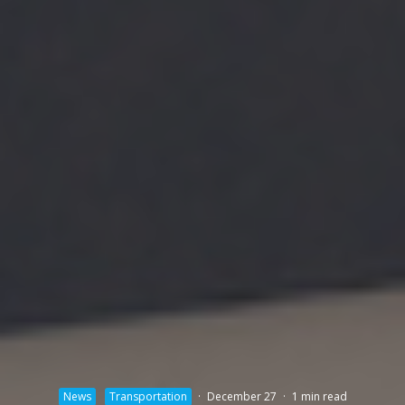
News
Transportation
·
December 27
·
1 min read