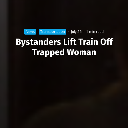
News
Transportation
·
July 26
·
1 min read
Bystanders Lift Train Off
Trapped Woman