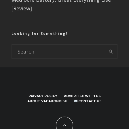
[Review]
Looking for Something?
PRIVACY POLICY
ADVERTISE WITH US
ABOUT VAGABONDISH
CONTACT US