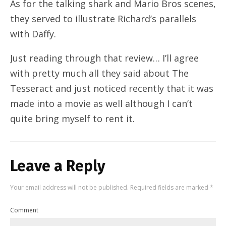
As for the talking shark and Mario Bros scenes,
they served to illustrate Richard’s parallels
with Daffy.
Just reading through that review… I’ll agree
with pretty much all they said about The
Tesseract and just noticed recently that it was
made into a movie as well although I can’t
quite bring myself to rent it.
Leave a Reply
Your email address will not be published.
Required fields are marked
*
Comment