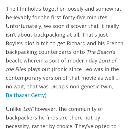
The film holds together loosely and somewhat
believably for the first forty-five minutes.
Unfortunately, we soon discover that it really
isn’t about backpacking at all. That’s just
Boyle’s plot hitch to get Richard and his French
backpacking counterparts onto
The Beach
‘s
beach, wherein a sort of modern day
Lord of
the Flies
plays out (ironic since Leo was in the
contemporary version of that movie as well …
no wait, that was DiCap’s non-genetic twin,
Balthazar Getty
).
Unlike
LotF
however, the community of
backpackers he finds are there not by
necessity, rather by choice. They’ve opted to