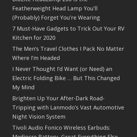
Featherweight Head Lamp You’ll
(Probably) Forget You’re Wearing
7 Must-Have Gadgets to Trick Out Your RV
Kitchen for 2020
The Men’s Travel Clothes I Pack No Matter
Where I’m Headed
I Never Thought I’d Want (or Need) an
Electric Folding Bike … But This Changed
My Mind
Brighten Up Your After-Dark Road-
Tripping with Lanmodo’s Vast Automotive
Night Vision System
Tivoli Audio Fonico Wireless Earbuds:
Mediocre Battery, Great Everything Else