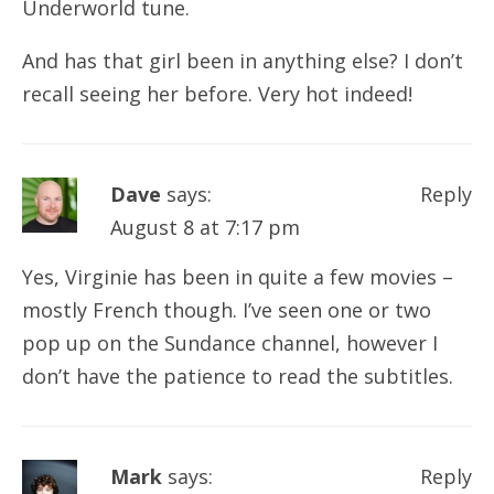
Underworld tune.
And has that girl been in anything else? I don’t
recall seeing her before. Very hot indeed!
Dave
says:
Reply
August 8 at 7:17 pm
Yes, Virginie has been in quite a few movies –
mostly French though. I’ve seen one or two
pop up on the Sundance channel, however I
don’t have the patience to read the subtitles.
Mark
says:
Reply