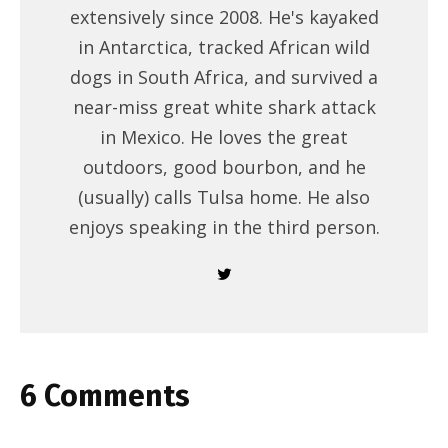
extensively since 2008. He's kayaked
in Antarctica, tracked African wild
dogs in South Africa, and survived a
near-miss great white shark attack
in Mexico. He loves the great
outdoors, good bourbon, and he
(usually) calls Tulsa home. He also
enjoys speaking in the third person.
6 Comments