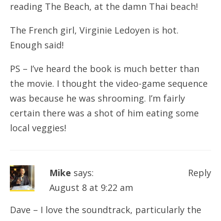
reading The Beach, at the damn Thai beach!
The French girl, Virginie Ledoyen is hot.
Enough said!
PS – I’ve heard the book is much better than
the movie. I thought the video-game sequence
was because he was shrooming. I’m fairly
certain there was a shot of him eating some
local veggies!
Mike
says:
Reply
August 8 at 9:22 am
Dave – I love the soundtrack, particularly the