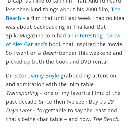
“DiCap” as I like to call him – fan. And I’d heard
less-than-kind things about his 2000 film,
The
Beach
– a film that until last week I had no idea
was about backpacking in Thailand. But
SpikeMagazine.com had
an interesting review
of Alex Garland’s book
that inspired the movie.
So I went on a
Beach
bender this weekend and
picked up both the book and DVD rental.
Director
Danny Boyle
grabbed my attention
and admiration with the inimitable
Trainspotting
– one of my favorite films of the
past decade. Since then I’ve seen Boyle’s
28
Days Later
– forgettable to say the least and
that’s being charitable – and now,
The Beach
.