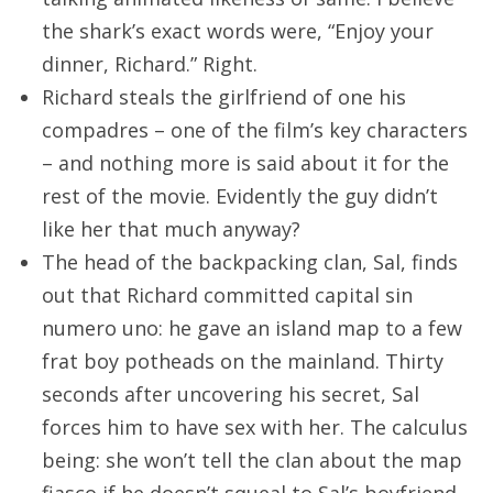
the shark’s exact words were, “Enjoy your
dinner, Richard.” Right.
Richard steals the girlfriend of one his
compadres – one of the film’s key characters
– and nothing more is said about it for the
rest of the movie. Evidently the guy didn’t
like her that much anyway?
The head of the backpacking clan, Sal, finds
out that Richard committed capital sin
numero uno: he gave an island map to a few
frat boy potheads on the mainland. Thirty
seconds after uncovering his secret, Sal
forces him to have sex with her. The calculus
being: she won’t tell the clan about the map