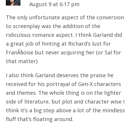
August 9 at 6:17 pm
The only unfortunate aspect of the conversion
to screenplay was the addition of the
ridiculous romance aspect. I think Garland did
a great job of hinting at Richard’s lust for
FranÃ§oise but never acquiring her (or Sal for
that matter).
I also think Garland deserves the praise he
received for his portrayal of Gen-X characters
and themes. The whole thing is on the lighter
side of literature, but plot and character wise I
think it’s a big step above a lot of the mindless
fluff that’s floating around.