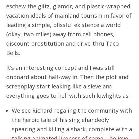
eschew the glitz, glamor, and plastic-wrapped
vacation ideals of mainland tourism in favor of
leading a simple, blissful existence a world
(okay, two miles) away from cell phones,
discount prostitution and drive-thru Taco
Bells.
It’s an interesting concept and I was still
onboard about half-way in. Then the plot and
screenplay start leaking like a sieve and
everything goes to hell with such lowlights as:
We see Richard regaling the community with
the heroic tale of his singlehandedly
spearing and killing a shark, complete with a
talking animated likeness of same. I believe