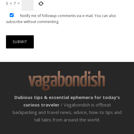
5
×
7
=
Notify me of followup comments via e-mail. You can also
subscribe
without commenting.
Dubious tips & essential ephemera for today's
curious traveler
/ Vagabondish is offbeat
backpacking and travel news, advice, how-to tips and
tall tales from around the world.