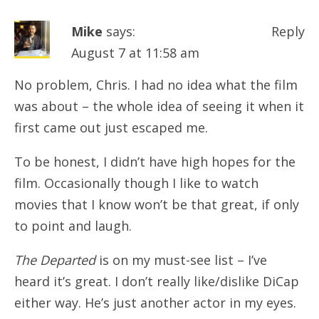
Mike
says:
Reply
August 7 at 11:58 am
No problem, Chris. I had no idea what the film
was about – the whole idea of seeing it when it
first came out just escaped me.
To be honest, I didn’t have high hopes for the
film. Occasionally though I like to watch
movies that I know won’t be that great, if only
to point and laugh.
The Departed
is on my must-see list – I’ve
heard it’s great. I don’t really like/dislike DiCap
either way. He’s just another actor in my eyes.