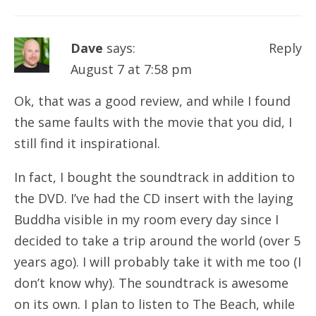
Dave
says:
Reply
August 7 at 7:58 pm
Ok, that was a good review, and while I found
the same faults with the movie that you did, I
still find it inspirational.
In fact, I bought the soundtrack in addition to
the DVD. I’ve had the CD insert with the laying
Buddha visible in my room every day since I
decided to take a trip around the world (over 5
years ago). I will probably take it with me too (I
don’t know why). The soundtrack is awesome
on its own. I plan to listen to The Beach, while