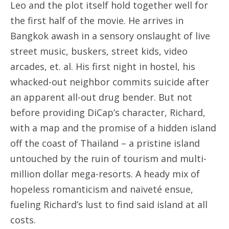
Leo and the plot itself hold together well for
the first half of the movie. He arrives in
Bangkok awash in a sensory onslaught of live
street music, buskers, street kids, video
arcades, et. al. His first night in hostel, his
whacked-out neighbor commits suicide after
an apparent all-out drug bender. But not
before providing DiCap’s character, Richard,
with a map and the promise of a hidden island
off the coast of Thailand – a pristine island
untouched by the ruin of tourism and multi-
million dollar mega-resorts. A heady mix of
hopeless romanticism and naiveté ensue,
fueling Richard’s lust to find said island at all
costs.