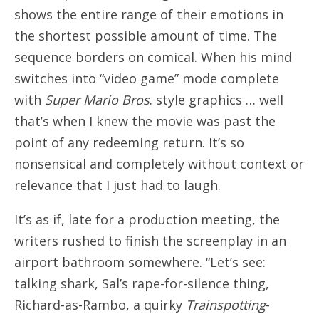
shows the entire range of their emotions in
the shortest possible amount of time. The
sequence borders on comical. When his mind
switches into “video game” mode complete
with
Super Mario Bros
. style graphics … well
that’s when I knew the movie was past the
point of any redeeming return. It’s so
nonsensical and completely without context or
relevance that I just had to laugh.
It’s as if, late for a production meeting, the
writers rushed to finish the screenplay in an
airport bathroom somewhere. “Let’s see:
talking shark, Sal’s rape-for-silence thing,
Richard-as-Rambo, a quirky
Trainspotting
-