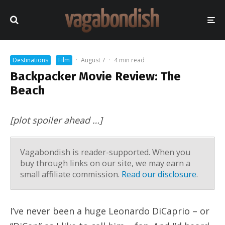
Destinations
Film
·
August 7
·
4 min read
Backpacker Movie Review: The
Beach
[plot spoiler ahead …]
Vagabondish is reader-supported. When you
buy through links on our site, we may earn a
small affiliate commission.
Read our disclosure
.
I’ve never been a huge Leonardo DiCaprio – or