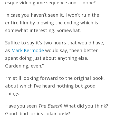
esque video game sequence and … done!”
In case you haven’t seen it, I won’t ruin the
entire film by blowing the ending which is
somewhat interesting. Somewhat.
Suffice to say it’s two hours that would have,
as
Mark Kermode
would say, “been better
spent doing just about anything else.
Gardening, even.”
I’m still looking forward to the original book,
about which I’ve heard nothing but good
things.
Have you seen
The Beach
? What did you think?
Good, bad, or just plain ugly?