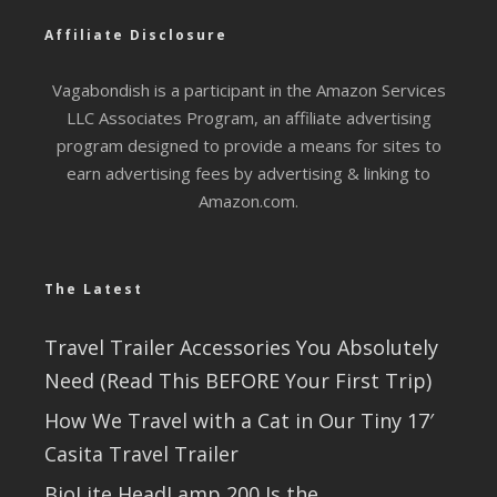
Affiliate Disclosure
Vagabondish is a participant in the Amazon Services
LLC Associates Program, an affiliate advertising
program designed to provide a means for sites to
earn advertising fees by advertising & linking to
Amazon.com.
The Latest
Travel Trailer Accessories You Absolutely
Need (Read This BEFORE Your First Trip)
How We Travel with a Cat in Our Tiny 17′
Casita Travel Trailer
BioLite HeadLamp 200 Is the