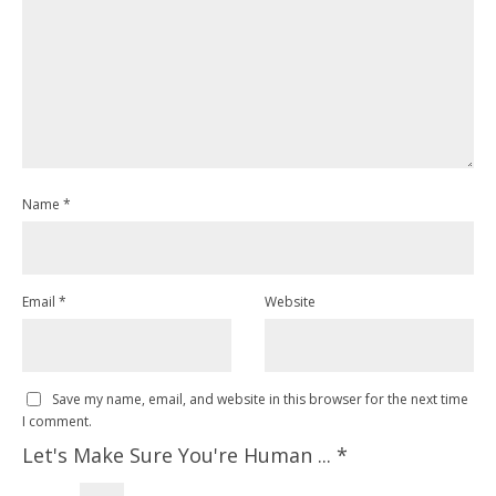
Name
*
Email
*
Website
Save my name, email, and website in this browser for the next time
I comment.
Let's Make Sure You're Human ...
*