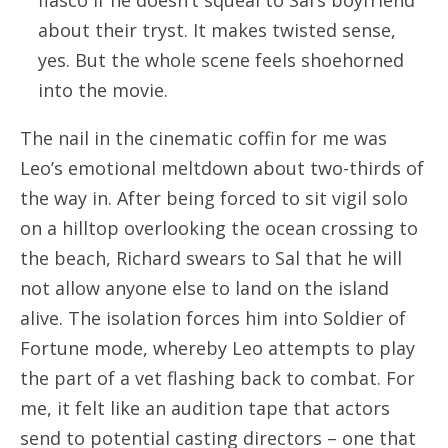
fiasco if he doesn’t squeal to Sal’s boyfriend
about their tryst. It makes twisted sense,
yes. But the whole scene feels shoehorned
into the movie.
The nail in the cinematic coffin for me was
Leo’s emotional meltdown about two-thirds of
the way in. After being forced to sit vigil solo
on a hilltop overlooking the ocean crossing to
the beach, Richard swears to Sal that he will
not allow anyone else to land on the island
alive. The isolation forces him into Soldier of
Fortune mode, whereby Leo attempts to play
the part of a vet flashing back to combat. For
me, it felt like an audition tape that actors
send to potential casting directors – one that