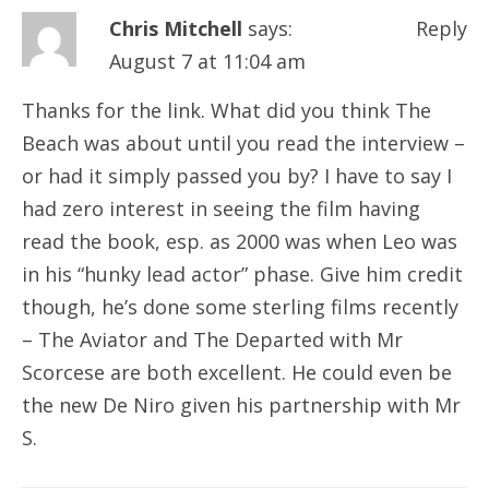
Chris Mitchell
says:
Reply
August 7 at 11:04 am
Thanks for the link. What did you think The
Beach was about until you read the interview –
or had it simply passed you by? I have to say I
had zero interest in seeing the film having
read the book, esp. as 2000 was when Leo was
in his “hunky lead actor” phase. Give him credit
though, he’s done some sterling films recently
– The Aviator and The Departed with Mr
Scorcese are both excellent. He could even be
the new De Niro given his partnership with Mr
S.