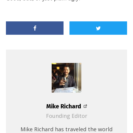
Mike Richard
Founding Editor
Mike Richard has traveled the world