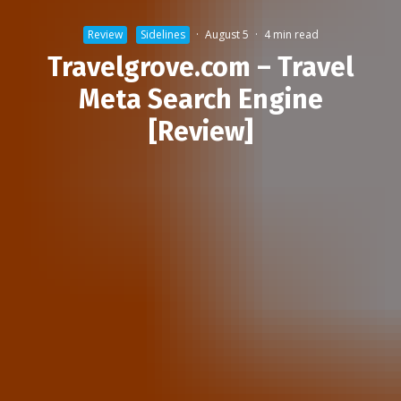
Review
Sidelines
·
August 5
·
4 min read
Travelgrove.com – Travel
Meta Search Engine
[Review]