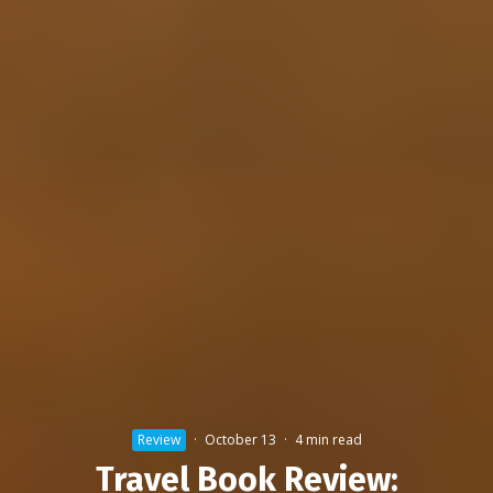
Review
·
October 13
·
4 min read
Travel Book Review: