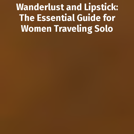
Wanderlust and Lipstick:
The Essential Guide for
Women Traveling Solo