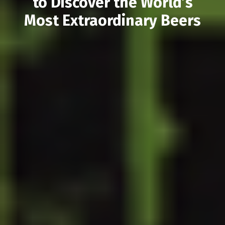
to Discover the World’s
Most Extraordinary Beers