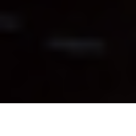
Beer has been brewed for millennia. Hell, even
the ancient Egyptians enjoyed tying a frosty
one on
(though we imagine they weren’t quite