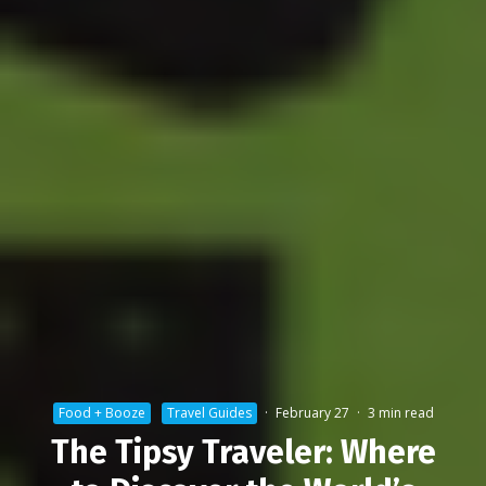
Food + Booze
Travel Guides
·
February 27
·
3 min read
The Tipsy Traveler: Where