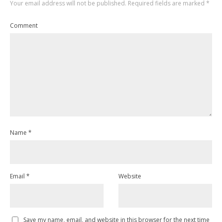
Your email address will not be published.
Required fields are marked
*
Comment
Name
*
Email
*
Website
Save my name, email, and website in this browser for the next time