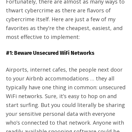
Fortunately, there are almost as many ways to
thwart cybercrime as there are flavors of
cybercrime itself. Here are just a few of my
favorites as they’re the cheapest, easiest, and
most effective to implement:
#1: Beware Unsecured WiFi Networks
Airports, internet cafes, the people next door
to your Airbnb accommodations … they all
typically have one thing in common: unsecured
WiFi networks. Sure, it’s easy to hop on and
start surfing. But you could literally be sharing
your sensitive personal data with everyone
who’s connected to that network. Anyone with
readily available snooping software could be