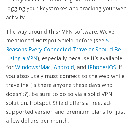
logging your keystrokes and tracking your web
activity.
The way around this? VPN software. We’ve
mentioned Hotspot Shield before (see
5
Reasons Every Connected Traveler Should Be
Using a VPN
), especially because it’s available
for
Windows/Mac
,
Android
, and
iPhone/iOS
. If
you absolutely must connect to the web while
traveling (is there anyone these days who
doesn’t?), be sure to do so via a solid VPN
solution. Hotspot Shield offers a free, ad-
supported version and premium plans for just
a few dollars per month.