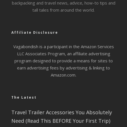
backpacking and travel news, advice, how-to tips and
tall tales from around the world.
Affiliate Disclosure
Vagabondish is a participant in the Amazon Services
LLC Associates Program, an affiliate advertising
program designed to provide a means for sites to
earn advertising fees by advertising & linking to
Amazon.com.
The Latest
Travel Trailer Accessories You Absolutely
Need (Read This BEFORE Your First Trip)