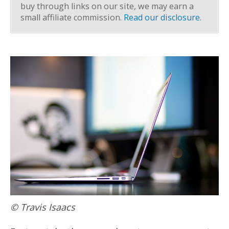
buy through links on our site, we may earn a
small affiliate commission.
Read our disclosure
.
© Travis Isaacs