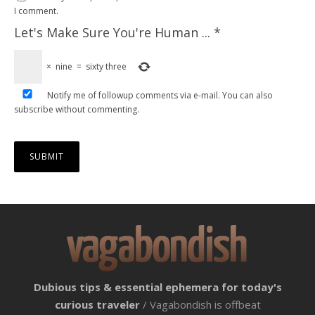
I comment.
Let's Make Sure You're Human ...
*
×
nine
=
sixty three
Notify me of followup comments via e-mail. You can also
subscribe
without commenting.
Dubious tips & essential ephemera for today's
curious traveler
/ Vagabondish is offbeat