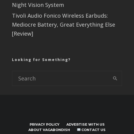
Night Vision System
Tivoli Audio Fonico Wireless Earbuds:
Mediocre Battery, Great Everything Else
[Review]
Looking for Something?
PRIVACY POLICY
ADVERTISE WITH US
ABOUT VAGABONDISH
CONTACT US