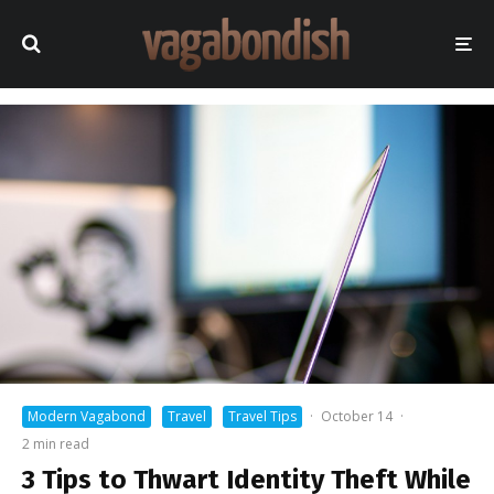
Modern Vagabond
Travel
Travel Tips
·
October 14
·
2 min read
3 Tips to Thwart Identity Theft While