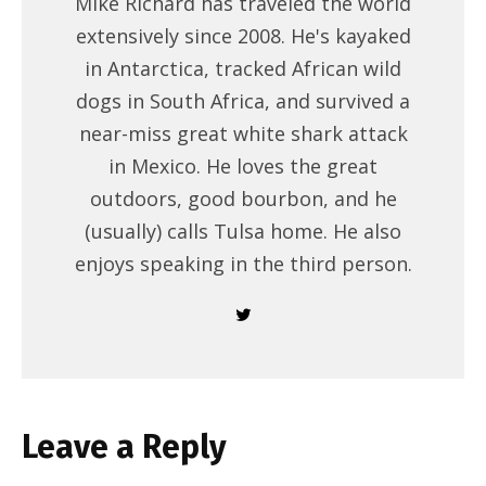
Mike Richard has traveled the world
extensively since 2008. He's kayaked
in Antarctica, tracked African wild
dogs in South Africa, and survived a
near-miss great white shark attack
in Mexico. He loves the great
outdoors, good bourbon, and he
(usually) calls Tulsa home. He also
enjoys speaking in the third person.
Leave a Reply