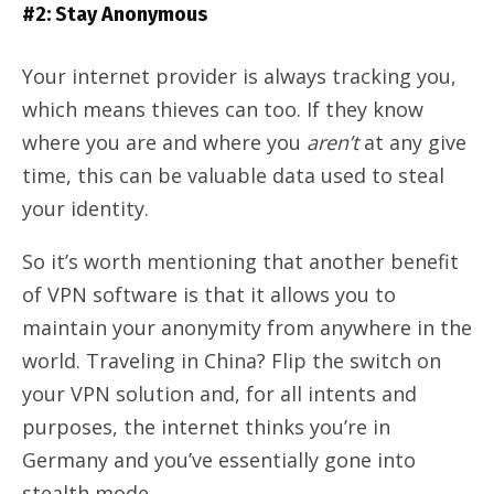
#2: Stay Anonymous
Your internet provider is always tracking you,
which means thieves can too. If they know
where you are and where you
aren’t
at any give
time, this can be valuable data used to steal
your identity.
So it’s worth mentioning that another benefit
of VPN software is that it allows you to
maintain your anonymity from anywhere in the
world. Traveling in China? Flip the switch on
your VPN solution and, for all intents and
purposes, the internet thinks you’re in
Germany and you’ve essentially gone into
stealth mode.