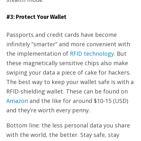
#3: Protect Your Wallet
Passports and credit cards have become
infinitely “smarter” and more convenient with
the implementation of
RFID technology
. But
these magnetically sensitive chips also make
swiping your data a piece of cake for hackers.
The best way to keep your wallet safe is with a
RFID-shielding wallet. These can be found on
Amazon
and the like for around $10-15 (USD)
and they’re worth every penny.
Bottom line: the less personal data you share
with the world, the better. Stay safe, stay