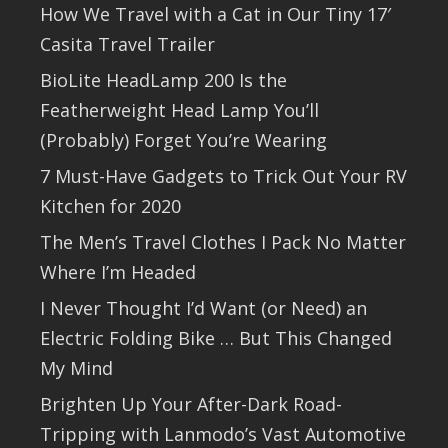
How We Travel with a Cat in Our Tiny 17′
Casita Travel Trailer
BioLite HeadLamp 200 Is the
Featherweight Head Lamp You’ll
(Probably) Forget You’re Wearing
7 Must-Have Gadgets to Trick Out Your RV
Kitchen for 2020
The Men’s Travel Clothes I Pack No Matter
Where I’m Headed
I Never Thought I’d Want (or Need) an
Electric Folding Bike … But This Changed
My Mind
Brighten Up Your After-Dark Road-
Tripping with Lanmodo’s Vast Automotive