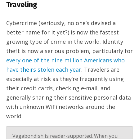
Traveling
Cybercrime (seriously, no one’s devised a
better name for it yet?) is now the fastest
growing type of crime in the world. Identity
theft is now a serious problem, particularly for
every one of the nine million Americans who
have theirs stolen each year
. Travelers are
especially at risk as they’re frequently using
their credit cards, checking e-mail, and
generally sharing their sensitive personal data
with unknown WiFi networks around the
world.
Vagabondish is reader-supported. When you