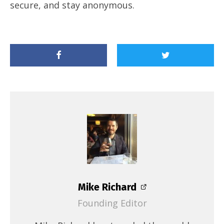
secure, and stay anonymous.
Mike Richard
Founding Editor