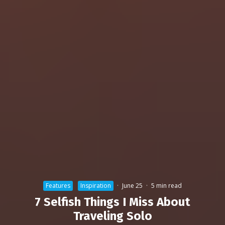
Features
Inspiration
·
June 25
·
5 min read
7 Selfish Things I Miss About
Traveling Solo