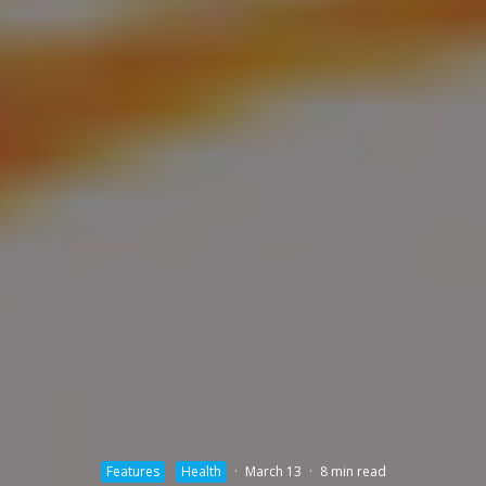
Features
Health
·
March 13
·
8 min read