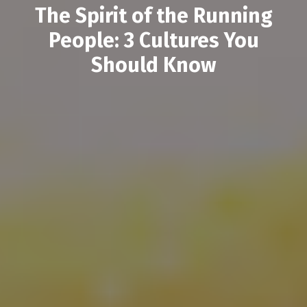
The Spirit of the Running
People: 3 Cultures You
Should Know