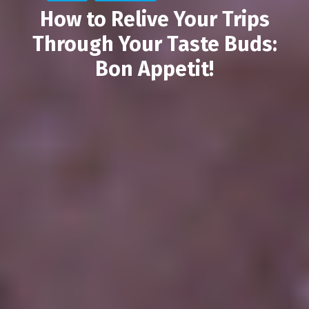
How to Relive Your Trips
Through Your Taste Buds:
Bon Appetit!