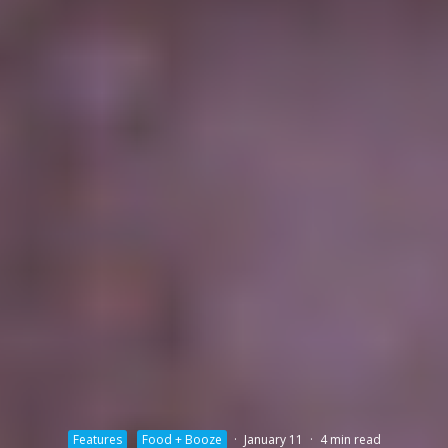
Features
Food + Booze
·
January 11
·
4 min read