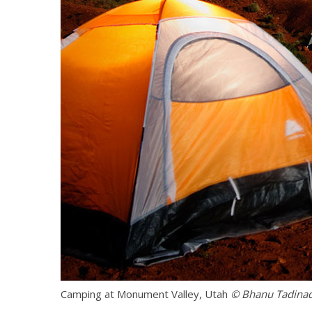
Camping at Monument Valley, Utah
© Bhanu Tadina