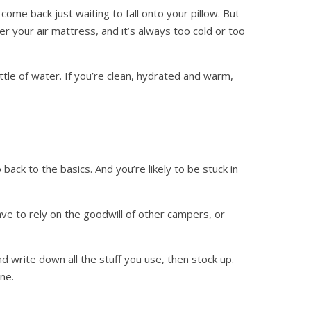
me back just waiting to fall onto your pillow. But
r your air mattress, and it’s always too cold or too
ottle of water. If you’re clean, hydrated and warm,
back to the basics. And you’re likely to be stuck in
ave to rely on the goodwill of other campers, or
 write down all the stuff you use, then stock up.
ne.