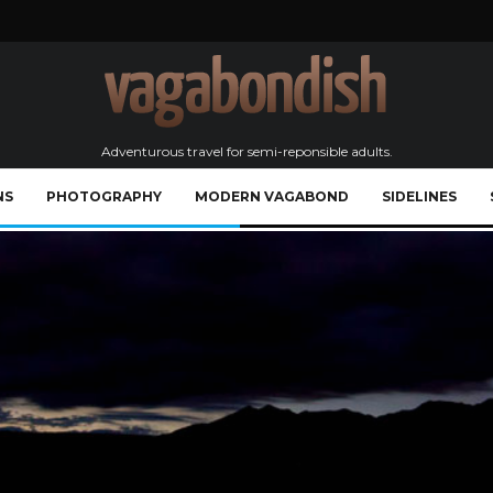
Adventurous travel for semi-reponsible adults.
NS
PHOTOGRAPHY
MODERN VAGABOND
SIDELINES