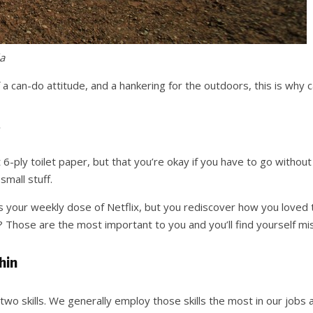
a
it of a can-do attitude, and a hankering for the outdoors, this is why
 6-ply toilet paper, but that you’re okay if you have to go without
small stuff.
ss your weekly dose of Netflix, but you rediscover how you loved t
o? Those are the most important to you and you’ll find yourself m
hin
 two skills. We generally employ those skills the most in our jobs an