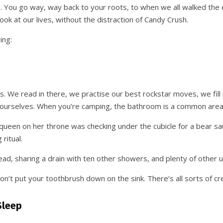
 You go way, way back to your roots, to when we all walked the ea
ook at our lives, without the distraction of Candy Crush.
ing:
 We read in there, we practise our best rockstar moves, we fill 
urselves. When you’re camping, the bathroom is a common area, a
ueen on her throne was checking under the cubicle for a bear sa
ritual.
d, sharing a drain with ten other showers, and plenty of other
on’t put your toothbrush down on the sink. There’s all sorts of cr
Sleep