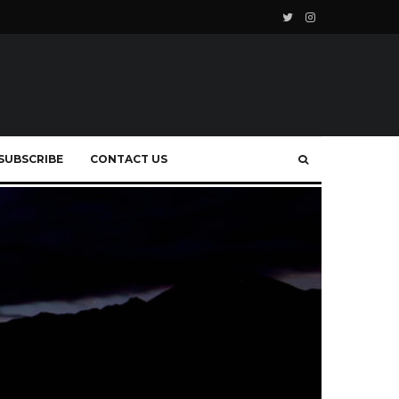
SUBSCRIBE
CONTACT US