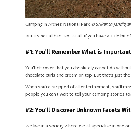
Camping in Arches National Park
© Srikanth Jandhyal
But it’s not all bad. Not at all. If you have a little b
#1: You’ll Remember What is Important
You’ll discover that you absolutely cannot do without
chocolate curls and cream on top. But that’s just the 
When you’re stripped of all entertainment, you’ll mi
people you can’t wait to tell your camping stories t
#2: You’ll Discover Unknown Facets Wit
We live in a society where we all specialize in one or