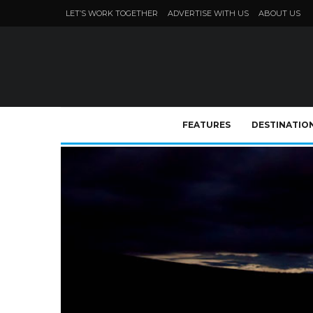
LET’S WORK TOGETHER
ADVERTISE WITH US
ABOUT US
FEATURES
DESTINATIO