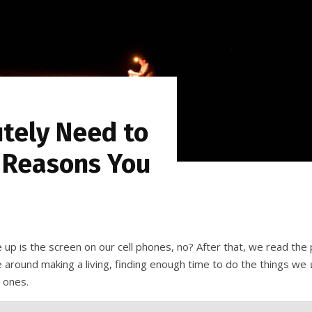
tely Need to
 Reasons You
 up is the screen on our cell phones, no? After that, we read th
ve around making a living, finding enough time to do the things we
d ones.