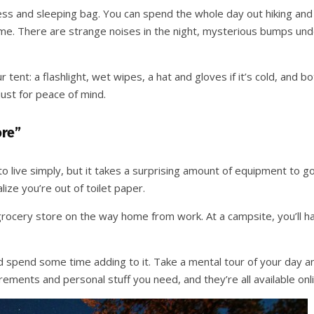
s and sleeping bag. You can spend the whole day out hiking and co
home. There are strange noises in the night, mysterious bumps unde
 tent: a flashlight, wet wipes, a hat and gloves if it’s cold, and b
 just for peace of mind.
ore”
to live simply, but it takes a surprising amount of equipment to go 
ize you’re out of toilet paper.
 grocery store on the way home from work. At a campsite, you’ll h
 spend some time adding to it. Take a mental tour of your day and
ements and personal stuff you need, and they’re all available onli