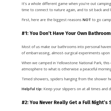
It’s a whole different game when you’re out camping.
time to connect to nature again, and to sit back and l
First, here are the biggest reasons
NOT
to go camp
#1: You Don’t Have Your Own Bathroom
Most of us make our bathrooms into personal havens.
of embarrassing, almost-surgical experiments upon o
When we camped in Yellowstone National Park, this q
atmosphere to what is otherwise a peaceful morning 
Timed showers, spiders hanging from the shower hea
Helpful tip:
Keep your slippers on at all times and d
#2: You Never Really Get a Full Night’s 