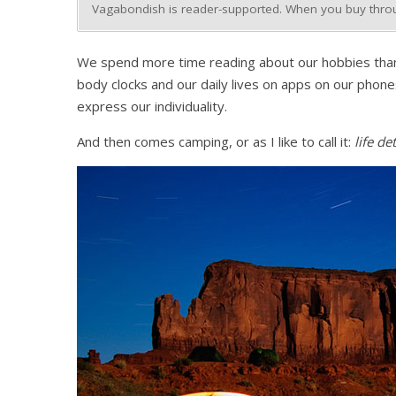
Vagabondish is reader-supported. When you buy throug
We spend more time reading about our hobbies than ac
body clocks and our daily lives on apps on our phones
express our individuality.
And then comes camping, or as I like to call it:
life de