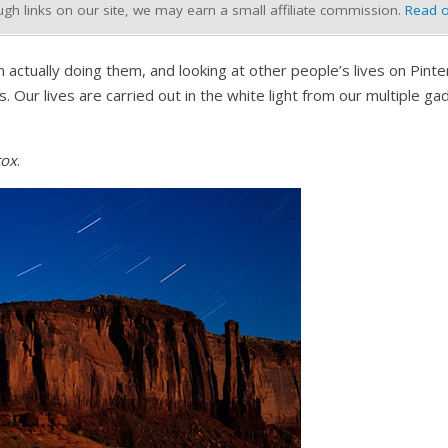
h links on our site, we may earn a small affiliate commission.
Read o
tually doing them, and looking at other people’s lives on Pinter
. Our lives are carried out in the white light from our multiple g
tox
.