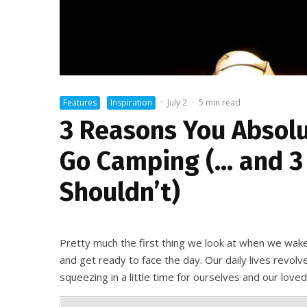
Features
Inspiration
·
July 2
·
5 min read
3 Reasons You Absolu
Go Camping (… and 3
Shouldn’t)
Pretty much the first thing we look at when we wake
and get ready to face the day. Our daily lives revol
squeezing in a little time for ourselves and our love