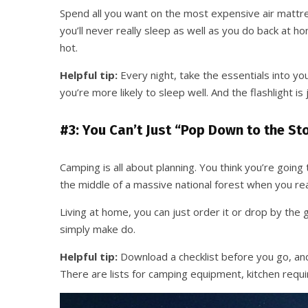
Spend all you want on the most expensive air mattres
you’ll never really sleep as well as you do back at 
hot.
Helpful tip:
Every night, take the essentials into your
you’re more likely to sleep well. And the flashlight is
#3: You Can’t Just “Pop Down to the St
Camping is all about planning. You think you’re going 
the middle of a massive national forest when you real
Living at home, you can just order it or drop by the
simply make do.
Helpful tip:
Download a checklist before you go, and
There are lists for camping equipment, kitchen requir