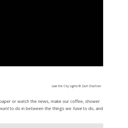
Lose the City Lights © Zach Dischner
e paper or watch the news, make our coffee, shower
want
to do in between the things we
have
to do, and