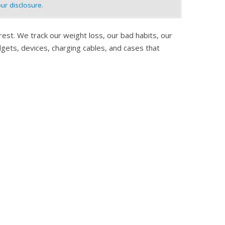
ur disclosure
.
est. We track our weight loss, our bad habits, our
adgets, devices, charging cables, and cases that