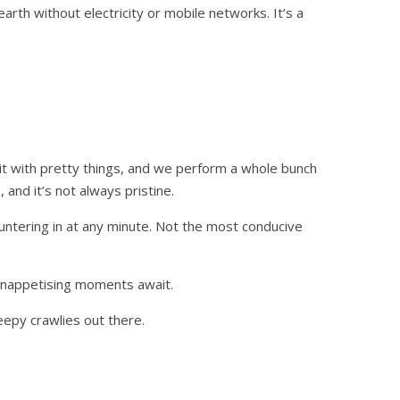
rth without electricity or mobile networks. It’s a
it with pretty things, and we perform a whole bunch
nd it’s not always pristine.
untering in at any minute. Not the most conducive
 unappetising moments await.
eepy crawlies out there.