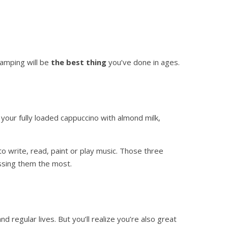
 camping will be
the best thing
you’ve done in ages.
 your fully loaded cappuccino with almond milk,
o write, read, paint or play music. Those three
issing them the most.
d regular lives. But you’ll realize you’re also great