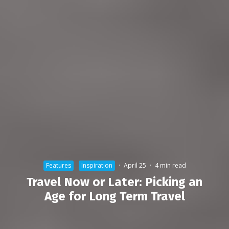
Features
Inspiration
·
April 25
·
4 min read
Travel Now or Later: Picking an
Age for Long Term Travel