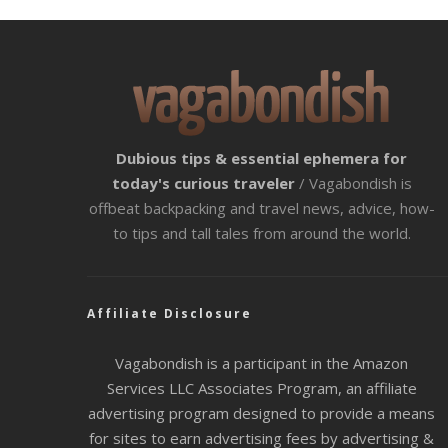
Dubious tips & essential ephemera for
today's curious traveler
/ Vagabondish is
offbeat backpacking and travel news, advice, how-
to tips and tall tales from around the world.
Affiliate Disclosure
Vagabondish is a participant in the Amazon
Services LLC Associates Program, an affiliate
advertising program designed to provide a means
for sites to earn advertising fees by advertising &