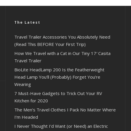
The Latest
Travel Trailer Accessories You Absolutely Need
(Read This BEFORE Your First Trip)
How We Travel with a Cat in Our Tiny 17′ Casita
Travel Trailer
BioLite HeadLamp 200 Is the Featherweight
Head Lamp You’ll (Probably) Forget You’re
Wearing
7 Must-Have Gadgets to Trick Out Your RV
Kitchen for 2020
The Men’s Travel Clothes I Pack No Matter Where
I’m Headed
I Never Thought I’d Want (or Need) an Electric