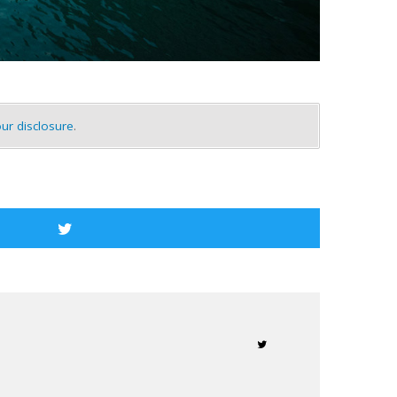
ur disclosure
.