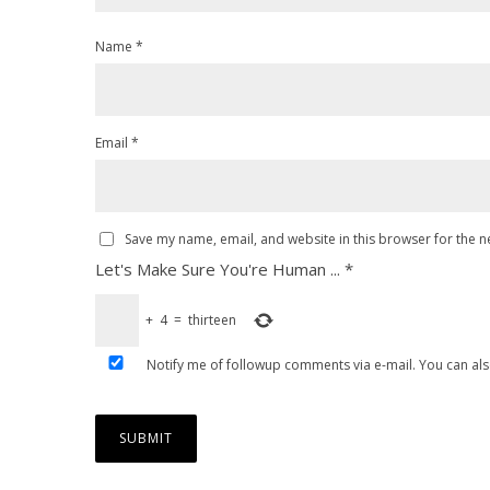
Name
*
Email
*
Save my name, email, and website in this browser for the n
Let's Make Sure You're Human ...
*
+
4
=
thirteen
Notify me of followup comments via e-mail. You can al