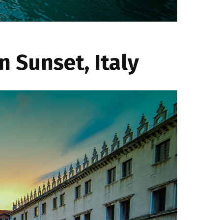
 Sunset, Italy