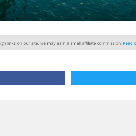
h links on our site, we may earn a small affiliate commission.
Read o