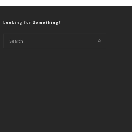
Looking for Something?