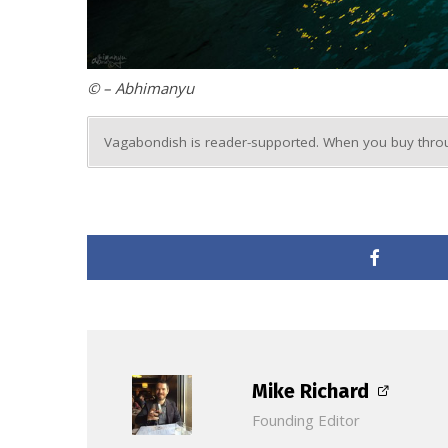
© – Abhimanyu
Vagabondish is reader-supported. When you buy throug
Mike Richard
Founding Editor