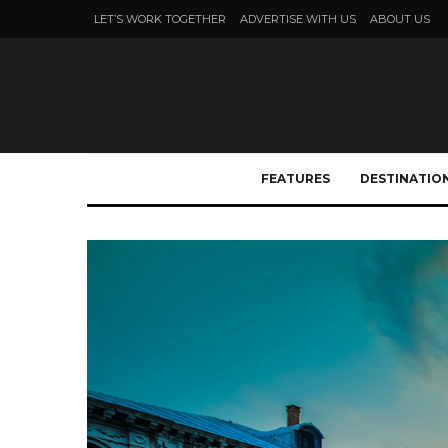
LET’S WORK TOGETHER
ADVERTISE WITH US
ABOUT US
FEATURES
DESTINATIO