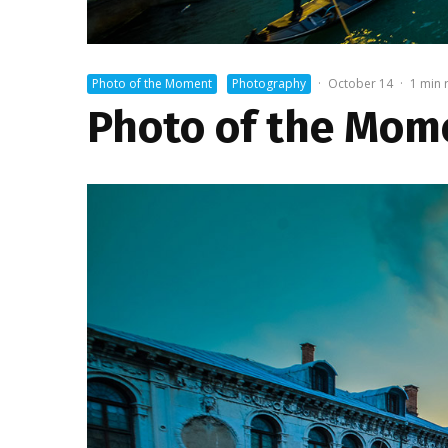
Photo of the Moment
Photography
·
October 14
·
1 min 
Photo of the Mome