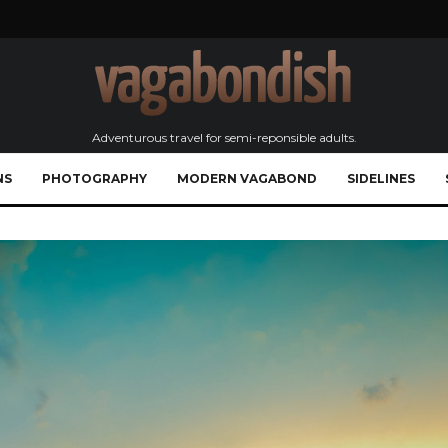
Adventurous travel for semi-reponsible adults.
NS
PHOTOGRAPHY
MODERN VAGABOND
SIDELINES