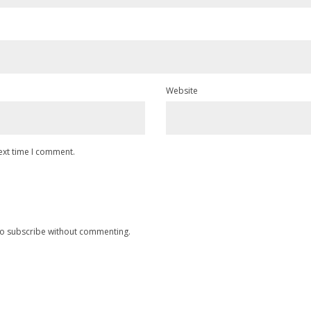
Website
ext time I comment.
so
subscribe
without commenting.