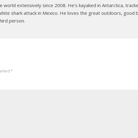
e world extensively since 2008. He's kayaked in Antarctica, tracked
hite shark attack in Mexico. He loves the great outdoors, good b
hird person.
marked
*