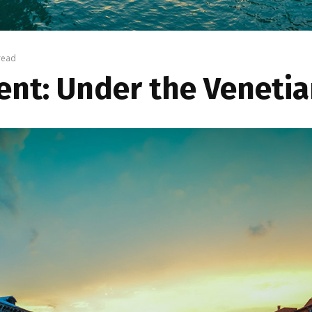
read
nt: Under the Venetian