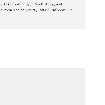
 African wild dogs in South Africa, and
ourbon, and he (usually) calls Tulsa home. He