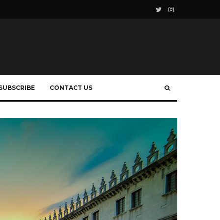
SUBSCRIBE
CONTACT US