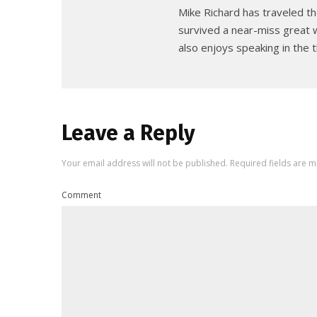
Mike Richard has traveled th
survived a near-miss great w
also enjoys speaking in the t
Leave a Reply
Your email address will not be published.
Required fields are 
Comment