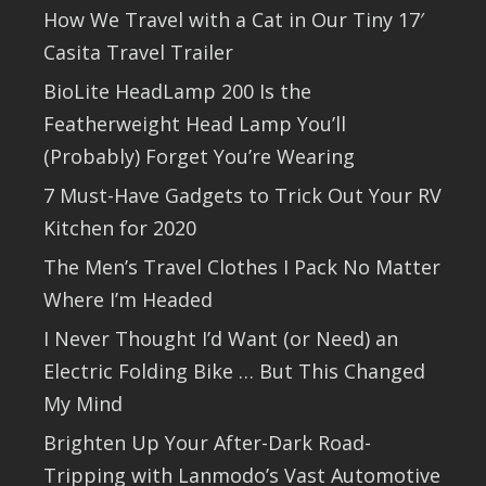
How We Travel with a Cat in Our Tiny 17′
Casita Travel Trailer
BioLite HeadLamp 200 Is the
Featherweight Head Lamp You’ll
(Probably) Forget You’re Wearing
7 Must-Have Gadgets to Trick Out Your RV
Kitchen for 2020
The Men’s Travel Clothes I Pack No Matter
Where I’m Headed
I Never Thought I’d Want (or Need) an
Electric Folding Bike … But This Changed
My Mind
Brighten Up Your After-Dark Road-
Tripping with Lanmodo’s Vast Automotive