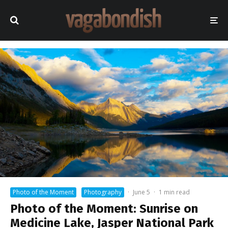
Photo of the Moment
Photography
·
June 5
·
1 min read
Photo of the Moment: Sunrise on
Medicine Lake, Jasper National Park