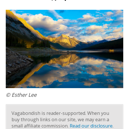
© Esther Lee
Vagabondish is reader-supported. When you
buy through links on our site, we may earn a
small affiliate commission.
Read our disclosure
.