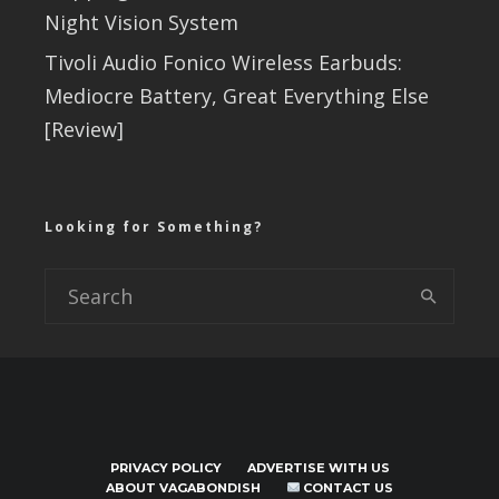
Night Vision System
Tivoli Audio Fonico Wireless Earbuds:
Mediocre Battery, Great Everything Else
[Review]
Looking for Something?
PRIVACY POLICY
ADVERTISE WITH US
ABOUT VAGABONDISH
CONTACT US