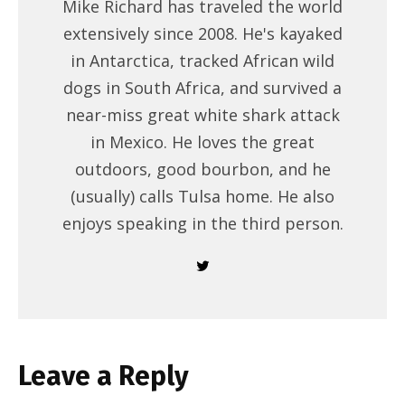
Mike Richard has traveled the world
extensively since 2008. He's kayaked
in Antarctica, tracked African wild
dogs in South Africa, and survived a
near-miss great white shark attack
in Mexico. He loves the great
outdoors, good bourbon, and he
(usually) calls Tulsa home. He also
enjoys speaking in the third person.
Leave a Reply