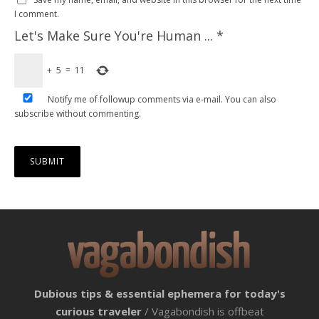
I comment.
Let's Make Sure You're Human ...
*
+
5
=
11
Notify me of followup comments via e-mail. You can also
subscribe
without commenting.
Dubious tips & essential ephemera for today's
curious traveler
/ Vagabondish is offbeat