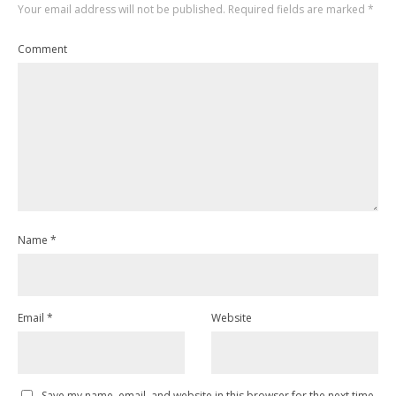
Your email address will not be published.
Required fields are marked
*
Comment
Name
*
Email
*
Website
Save my name, email, and website in this browser for the next time