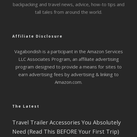
backpacking and travel news, advice, how-to tips and
tall tales from around the world.
Affiliate Disclosure
Vagabondish is a participant in the Amazon Services
LLC Associates Program, an affiliate advertising
program designed to provide a means for sites to
earn advertising fees by advertising & linking to
Amazon.com.
The Latest
Travel Trailer Accessories You Absolutely
Need (Read This BEFORE Your First Trip)