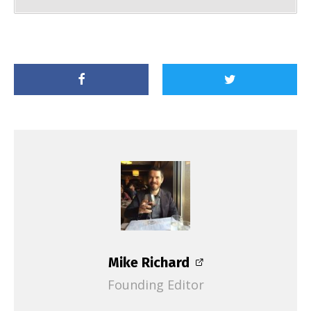
Mike Richard
Founding Editor