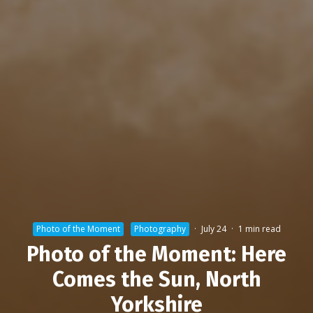
Photo of the Moment
Photography
·
July 24
·
1 min read
Photo of the Moment: Here
Comes the Sun, North
Yorkshire