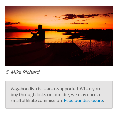
© Mike Richard
Vagabondish is reader-supported. When you
buy through links on our site, we may earn a
small affiliate commission.
Read our disclosure
.