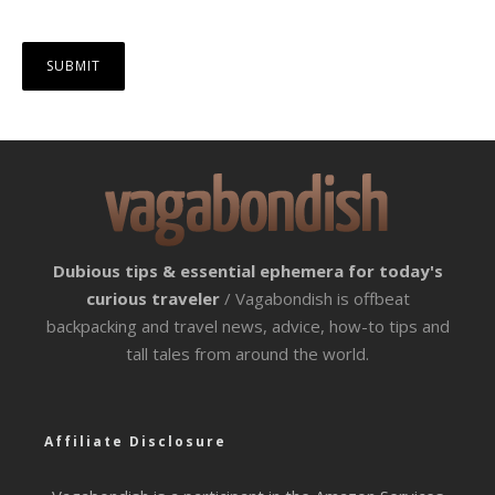
Dubious tips & essential ephemera for today's
curious traveler
/ Vagabondish is offbeat
backpacking and travel news, advice, how-to tips and
tall tales from around the world.
Affiliate Disclosure