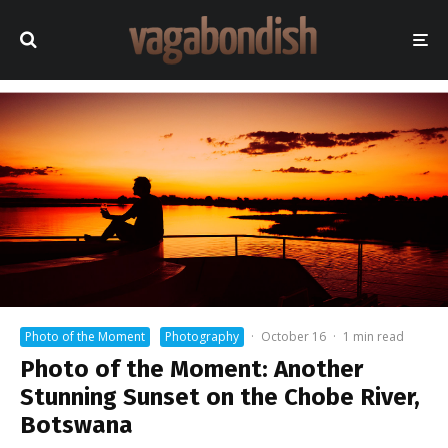
Photo of the Moment
Photography
·
October 16
·
1 min read
Photo of the Moment: Another
Stunning Sunset on the Chobe River,
Botswana