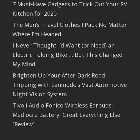
7 Must-Have Gadgets to Trick Out Your RV
Kitchen for 2020
The Men’s Travel Clothes I Pack No Matter
Where I’m Headed
I Never Thought I’d Want (or Need) an
Electric Folding Bike … But This Changed
My Mind
Brighten Up Your After-Dark Road-
Tripping with Lanmodo’s Vast Automotive
Night Vision System
Tivoli Audio Fonico Wireless Earbuds:
Mediocre Battery, Great Everything Else
[Review]