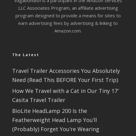
Vagabondish is a participant in the Amazon Services
LLC Associates Program, an affiliate advertising
program designed to provide a means for sites to
earn advertising fees by advertising & linking to
Amazon.com.
The Latest
Travel Trailer Accessories You Absolutely
Need (Read This BEFORE Your First Trip)
How We Travel with a Cat in Our Tiny 17′
Casita Travel Trailer
BioLite HeadLamp 200 Is the
Featherweight Head Lamp You’ll
(Probably) Forget You’re Wearing