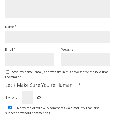
Name
*
Email
*
Website
Save my name, email, and website in this browser for the next time
I comment.
Let's Make Sure You're Human ...
*
4
+
one
=
Notify me of followup comments via e-mail. You can also
subscribe
without commenting.