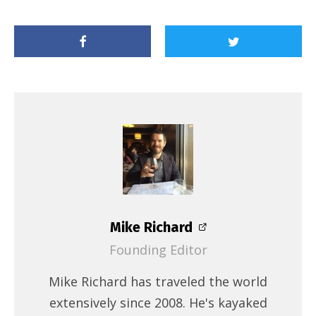
Mike Richard
Founding Editor
Mike Richard has traveled the world
extensively since 2008. He's kayaked