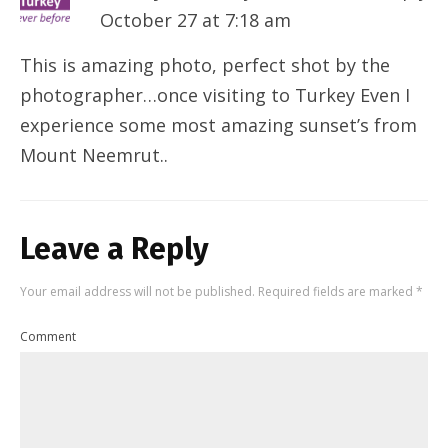
October 27 at 7:18 am
This is amazing photo, perfect shot by the
photographer…once visiting to Turkey Even I
experience some most amazing sunset’s from
Mount Neemrut..
Leave a Reply
Your email address will not be published.
Required fields are marked
*
Comment