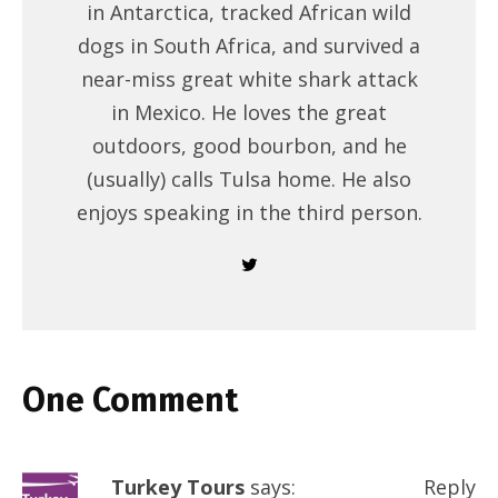
in Antarctica, tracked African wild
dogs in South Africa, and survived a
near-miss great white shark attack
in Mexico. He loves the great
outdoors, good bourbon, and he
(usually) calls Tulsa home. He also
enjoys speaking in the third person.
One Comment
Turkey Tours
says:
Reply