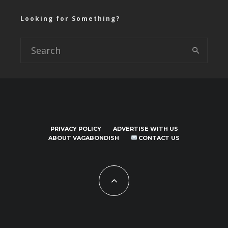
Looking for Something?
PRIVACY POLICY
ADVERTISE WITH US
ABOUT VAGABONDISH
CONTACT US