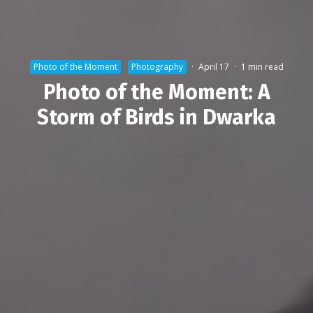
Photo of the Moment
Photography
·
April 17
·
1 min read
Photo of the Moment: A
Storm of Birds in Dwarka