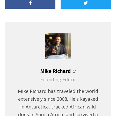
Mike Richard
Founding Editor
Mike Richard has traveled the world
extensively since 2008. He's kayaked
in Antarctica, tracked African wild
dogs in South Africa, and survived a