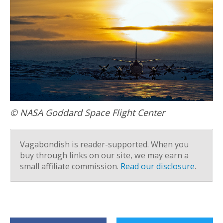
© NASA Goddard Space Flight Center
Vagabondish is reader-supported. When you
buy through links on our site, we may earn a
small affiliate commission.
Read our disclosure
.