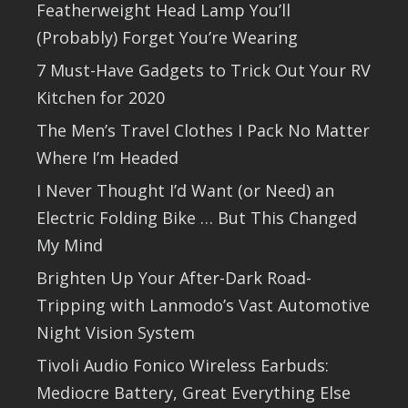
Featherweight Head Lamp You’ll
(Probably) Forget You’re Wearing
7 Must-Have Gadgets to Trick Out Your RV
Kitchen for 2020
The Men’s Travel Clothes I Pack No Matter
Where I’m Headed
I Never Thought I’d Want (or Need) an
Electric Folding Bike … But This Changed
My Mind
Brighten Up Your After-Dark Road-
Tripping with Lanmodo’s Vast Automotive
Night Vision System
Tivoli Audio Fonico Wireless Earbuds:
Mediocre Battery, Great Everything Else