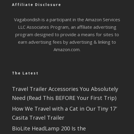
Affiliate Disclosure
Vagabondish is a participant in the Amazon Services
LLC Associates Program, an affiliate advertising
program designed to provide a means for sites to
earn advertising fees by advertising & linking to
Amazon.com.
The Latest
Travel Trailer Accessories You Absolutely
Need (Read This BEFORE Your First Trip)
How We Travel with a Cat in Our Tiny 17′
Casita Travel Trailer
BioLite HeadLamp 200 Is the