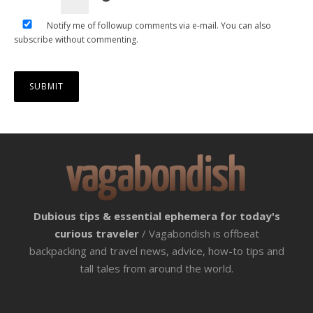
Notify me of followup comments via e-mail. You can also
subscribe
without commenting.
Dubious tips & essential ephemera for today's
curious traveler
/ Vagabondish is offbeat
backpacking and travel news, advice, how-to tips and
tall tales from around the world.