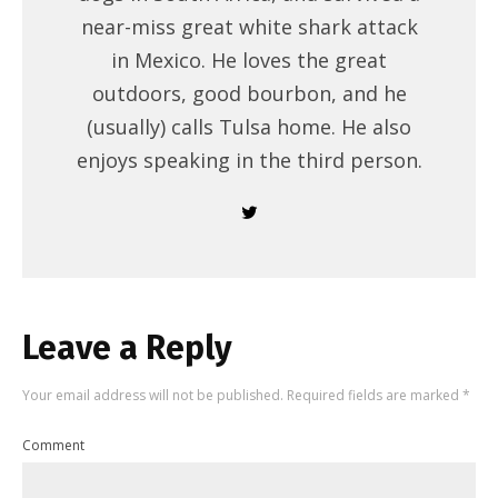
near-miss great white shark attack
in Mexico. He loves the great
outdoors, good bourbon, and he
(usually) calls Tulsa home. He also
enjoys speaking in the third person.
Leave a Reply
Your email address will not be published.
Required fields are marked
*
Comment