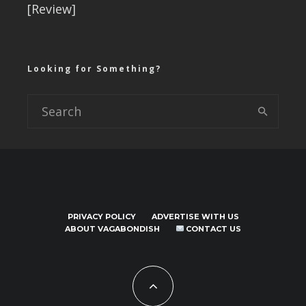
[Review]
Looking for Something?
PRIVACY POLICY
ADVERTISE WITH US
ABOUT VAGABONDISH
CONTACT US