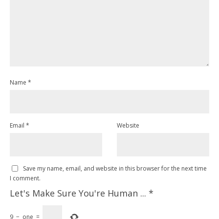
Name
*
Email
*
Website
Save my name, email, and website in this browser for the next time
I comment.
Let's Make Sure You're Human ...
*
9
−
one
=