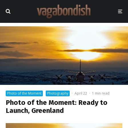
Photo of the Moment
Photography
·
April 22
·
1 min read
Photo of the Moment: Ready to
Launch, Greenland