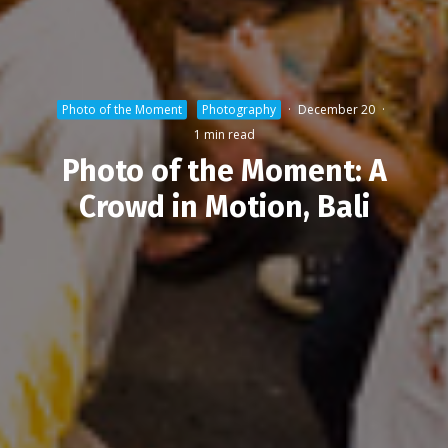
Photo of the Moment
Photography
·
December 20
·
1 min read
Photo of the Moment: A
Crowd in Motion, Bali