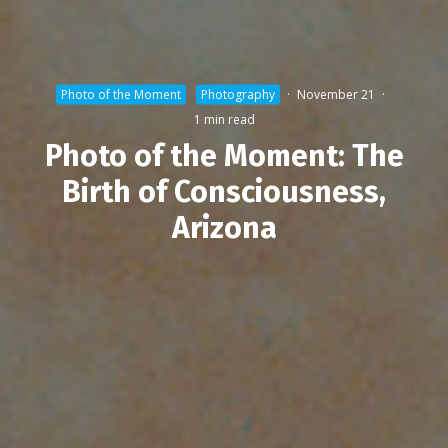
Photo of the Moment
Photography
·
November 21
·
1 min read
Photo of the Moment: The
Birth of Consciousness,
Arizona