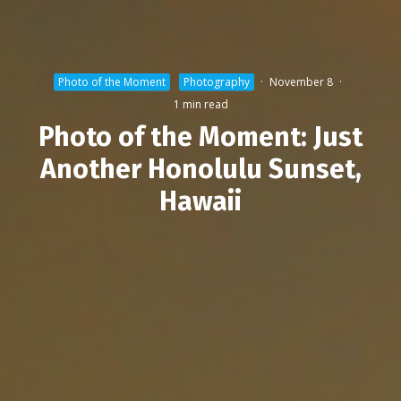
Photo of the Moment
Photography
·
November 8
·
1 min read
Photo of the Moment: Just
Another Honolulu Sunset,
Hawaii