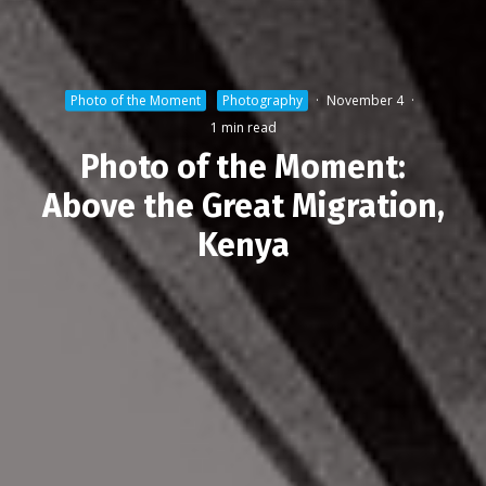
Photo of the Moment
Photography
·
November 4
·
1 min read
Photo of the Moment:
Above the Great Migration,
Kenya