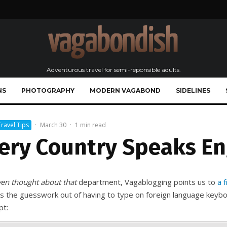
Adventurous travel for semi-reponsible adults.
NS
PHOTOGRAPHY
MODERN VAGABOND
SIDELINES
Travel Tips
·
March 30
·
1 min read
ery Country Speaks En
ven thought about that
department, Vagablogging points us to
a f
s the guesswork out of having to type on foreign language keyboa
pt: