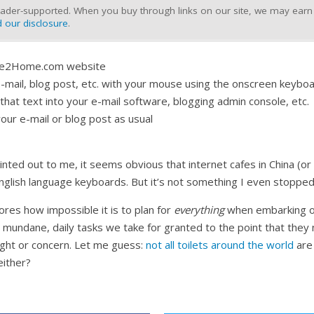
ader-supported. When you buy through links on our site, we may earn a
 our disclosure
.
ate2Home.com website
mail, blog post, etc. with your mouse using the onscreen keybo
hat text into your e-mail software, blogging admin console, etc.
our e-mail or blog post as usual
inted out to me, it seems obvious that internet cafes in China (or 
English language keyboards. But it’s not something I even stopped
ores how impossible it is to plan for
everything
when embarking o
mundane, daily tasks we take for granted to the point that they 
ght or concern. Let me guess:
not all toilets around the world
are 
either?