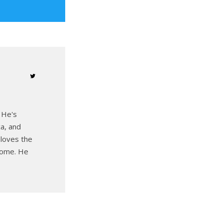
 He's
ca, and
 loves the
 home. He