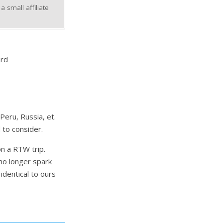
 small affiliate
ard
Peru, Russia, et.
 to consider.
n a RTW trip.
no longer spark
identical to ours