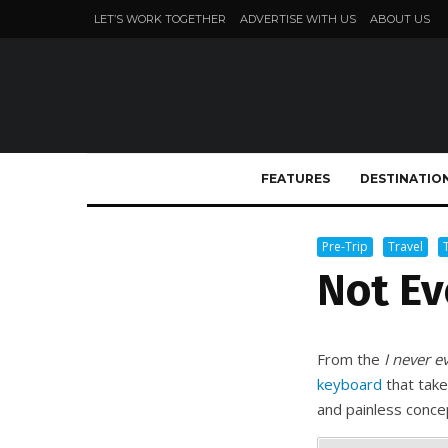
LET’S WORK TOGETHER
ADVERTISE WITH US
ABOUT US
FEATURES
DESTINATIO
Pre-Trip
Travel
Not Ev
From the
I never e
keyboard
that take
and painless conce