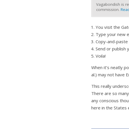
Vagabondish is re
commission.
Read
You visit the G
Type your new e-
Copy-and-paste t
Send or publish y
Voila!
When it’s neatly po
al.) may not have 
This really undersc
There are so many 
any conscious thou
here in the States 