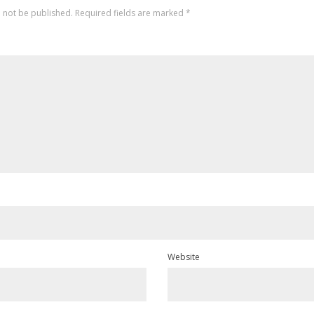
l not be published.
Required fields are marked
*
Website