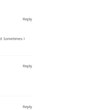
Reply
rd. Sometimes I
Reply
Reply