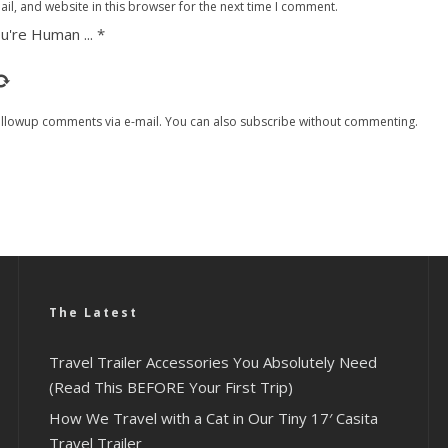
l, and website in this browser for the next time I comment.
u're Human ...
*
ollowup comments via e-mail. You can also
subscribe
without commenting.
The Latest
Travel Trailer Accessories You Absolutely Need
(Read This BEFORE Your First Trip)
How We Travel with a Cat in Our Tiny 17′ Casita
Travel Trailer