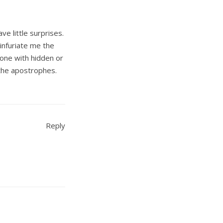
ve little surprises.
infuriate me the
 one with hidden or
 the apostrophes.
Reply