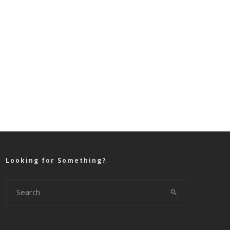
Looking for Something?