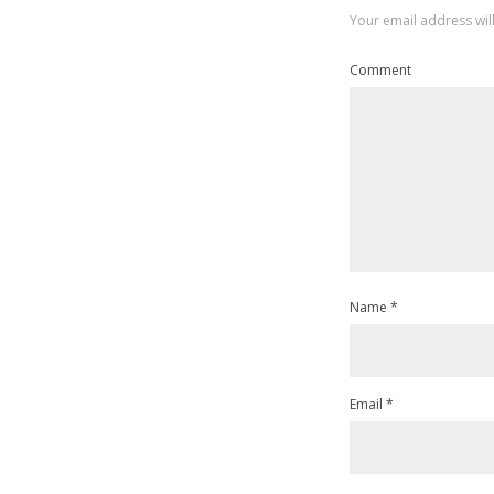
Your email address wil
Comment
Name
*
Email
*