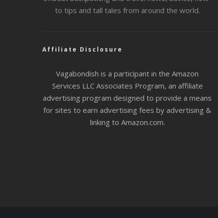
to tips and tall tales from around the world.
Affiliate Disclosure
Vagabondish is a participant in the Amazon
Services LLC Associates Program, an affiliate
advertising program designed to provide a means
for sites to earn advertising fees by advertising &
linking to Amazon.com.