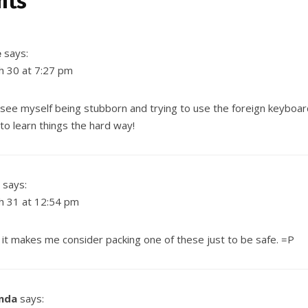
nts
e
says:
h 30 at 7:27 pm
 see myself being stubborn and trying to use the foreign keyboa
to learn things the hard way!
says:
h 31 at 12:54 pm
… it makes me consider packing
one of these
just to be safe. =P
nda
says: