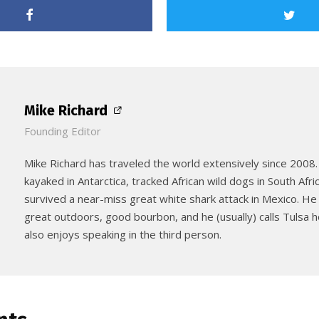
Mike Richard
Founding Editor
Mike Richard has traveled the world extensively since 2008.
kayaked in Antarctica, tracked African wild dogs in South Afri
survived a near-miss great white shark attack in Mexico. He
great outdoors, good bourbon, and he (usually) calls Tulsa
also enjoys speaking in the third person.