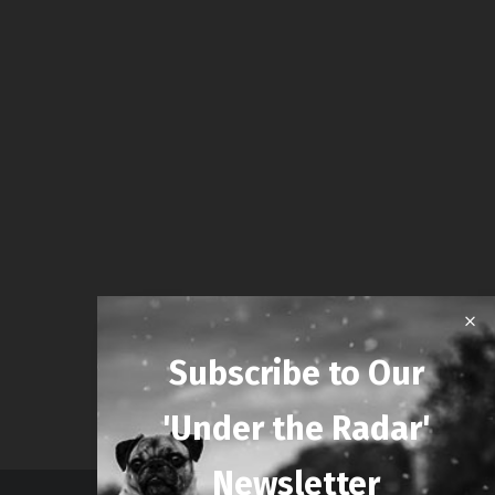
Subscribe to Our
'Under the Radar'
Newsletter