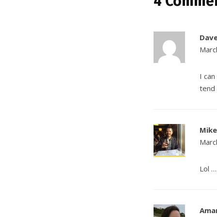
4 Comme
Dav
Marc
I can
tend 
Mike
Marc
Lol 
Ama