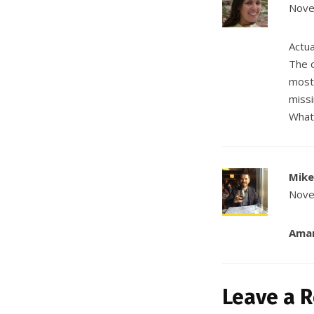
Nove
Actua
The o
most;
missi
What 
Mike
Nove
Ama
Leave a R