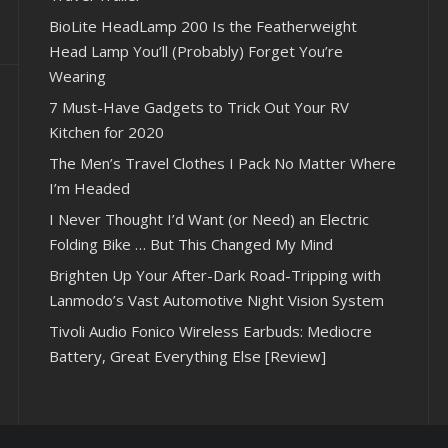
BioLite HeadLamp 200 Is the Featherweight
Head Lamp You’ll (Probably) Forget You’re
Wearing
7 Must-Have Gadgets to Trick Out Your RV
Kitchen for 2020
The Men’s Travel Clothes I Pack No Matter Where
I’m Headed
I Never Thought I’d Want (or Need) an Electric
Folding Bike … But This Changed My Mind
Brighten Up Your After-Dark Road-Tripping with
Lanmodo’s Vast Automotive Night Vision System
Tivoli Audio Fonico Wireless Earbuds: Mediocre
Battery, Great Everything Else [Review]