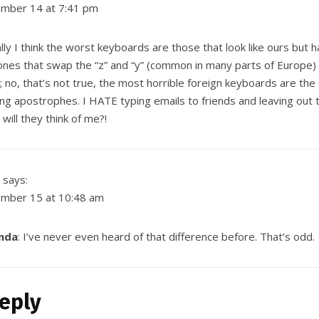
mber 14 at 7:41 pm
lly I think the worst keyboards are those that look like ours but ha
nes that swap the “z” and “y” (common in many parts of Europe) 
 no, that’s not true, the most horrible foreign keyboards are the
ng apostrophes. I HATE typing emails to friends and leaving out
will they think of me?!
says:
mber 15 at 10:48 am
nda
: I’ve never even heard of that difference before. That’s odd.
eply