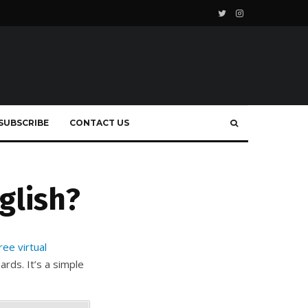
SUBSCRIBE
CONTACT US
glish?
ree virtual
rds. It’s a simple