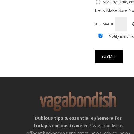
Save my name, emai
Let's Make Sure Yo
8
−
one
=
Notify me of f
Dubious tips & essential ephemera for
today's curious traveler
/ Vagabondish is
offbeat backpacking and travel news, advice, how-