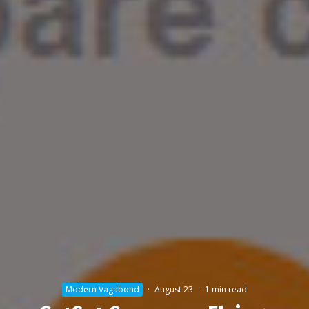
Modern Vagabond
·
August 23
·
1 min read