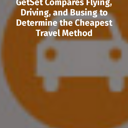
GetSet Compares Flying,
Driving, and Busing to
Determine the Cheapest
Travel Method