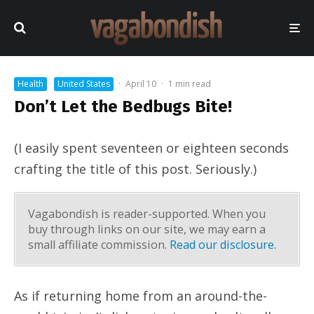
Health
United States
·
April 10
·
1 min read
Don’t Let the Bedbugs Bite!
(I easily spent seventeen or eighteen seconds
crafting the title of this post. Seriously.)
Vagabondish is reader-supported. When you
buy through links on our site, we may earn a
small affiliate commission.
Read our disclosure
.
As if returning home from an around-the-