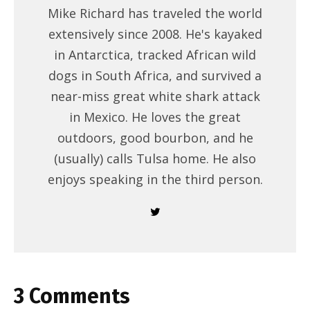
Mike Richard has traveled the world
extensively since 2008. He's kayaked
in Antarctica, tracked African wild
dogs in South Africa, and survived a
near-miss great white shark attack
in Mexico. He loves the great
outdoors, good bourbon, and he
(usually) calls Tulsa home. He also
enjoys speaking in the third person.
3 Comments