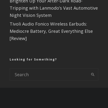
Brighten Up Your After-Dark Road-
Tripping with Lanmodo’s Vast Automotive
Night Vision System
Tivoli Audio Fonico Wireless Earbuds:
Mediocre Battery, Great Everything Else
[Review]
Looking for Something?