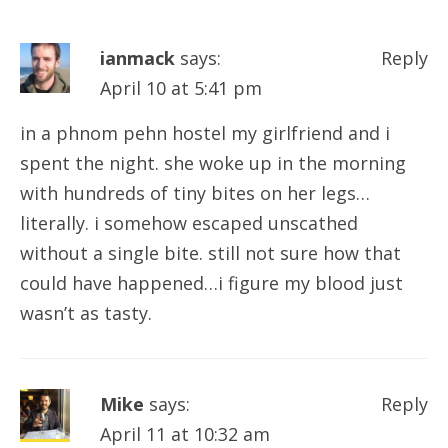
ianmack
says:
Reply
April 10 at 5:41 pm
in a phnom pehn hostel my girlfriend and i
spent the night. she woke up in the morning
with hundreds of tiny bites on her legs…
literally. i somehow escaped unscathed
without a single bite. still not sure how that
could have happened…i figure my blood just
wasn’t as tasty.
Mike
says:
Reply
April 11 at 10:32 am