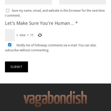
Save my name, email, and website in this browser for the next time
I comment.
Let's Make Sure You're Human ...
*
+
nine
=
11
Notify me of followup comments via e-mail. You can also
subscribe
without commenting.