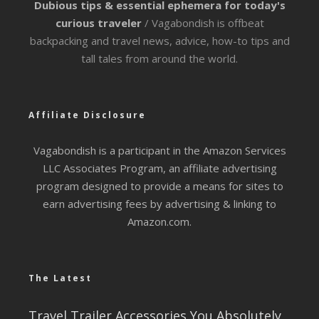
Dubious tips & essential ephemera for today's
curious traveler
/ Vagabondish is offbeat
backpacking and travel news, advice, how-to tips and
tall tales from around the world.
Affiliate Disclosure
Vagabondish is a participant in the Amazon Services
LLC Associates Program, an affiliate advertising
program designed to provide a means for sites to
earn advertising fees by advertising & linking to
Amazon.com.
The Latest
Travel Trailer Accessories You Absolutely