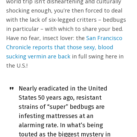
world trip isn’t disheartening and culturally
shocking enough, you’re then forced to deal
with the lack of six-legged critters – bedbugs
in particular – with which to share your bed.
Have no fear, insect lover: the
San Francisco
Chronicle reports that those sexy, blood
sucking vermin are back
in full swing here in
the U.S.!
Nearly eradicated in the United
States 50 years ago, resistant
strains of “super” bedbugs are
infesting mattresses at an
alarming rate. In what’s being
touted as the biggest mystery in