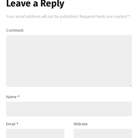
Leave a Reply
Your email address will not be published.
Required fields are marked
*
Comment
Name
*
Email
*
Website