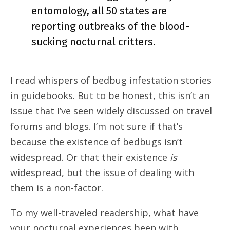
entomology, all 50 states are
reporting outbreaks of the blood-
sucking nocturnal critters.
I read whispers of bedbug infestation stories
in guidebooks. But to be honest, this isn’t an
issue that I’ve seen widely discussed on travel
forums and blogs. I’m not sure if that’s
because the existence of bedbugs isn’t
widespread. Or that their existence
is
widespread, but the issue of dealing with
them is a non-factor.
To my well-traveled readership, what have
your nocturnal experiences been with