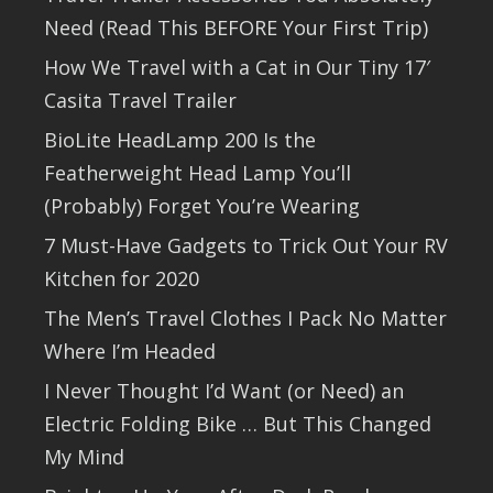
Need (Read This BEFORE Your First Trip)
How We Travel with a Cat in Our Tiny 17′
Casita Travel Trailer
BioLite HeadLamp 200 Is the
Featherweight Head Lamp You’ll
(Probably) Forget You’re Wearing
7 Must-Have Gadgets to Trick Out Your RV
Kitchen for 2020
The Men’s Travel Clothes I Pack No Matter
Where I’m Headed
I Never Thought I’d Want (or Need) an
Electric Folding Bike … But This Changed
My Mind