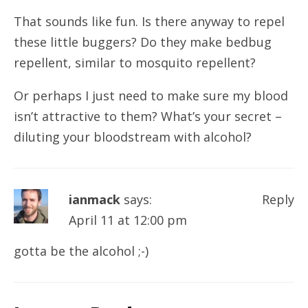
That sounds like fun. Is there anyway to repel
these little buggers? Do they make bedbug
repellent, similar to mosquito repellent?
Or perhaps I just need to make sure my blood
isn’t attractive to them? What’s your secret –
diluting your bloodstream with alcohol?
ianmack
says:
Reply
April 11 at 12:00 pm
gotta be the alcohol ;-)