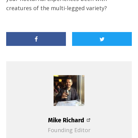
creatures of the multi-legged variety?
Mike Richard
Founding Editor