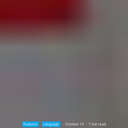
Features
Language
·
October 13
·
7 min read