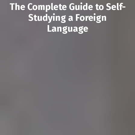
The Complete Guide to Self-
Studying a Foreign
Language