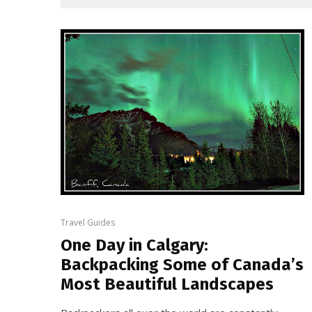
Travel Guides
One Day in Calgary:
Backpacking Some of Canada’s
Most Beautiful Landscapes