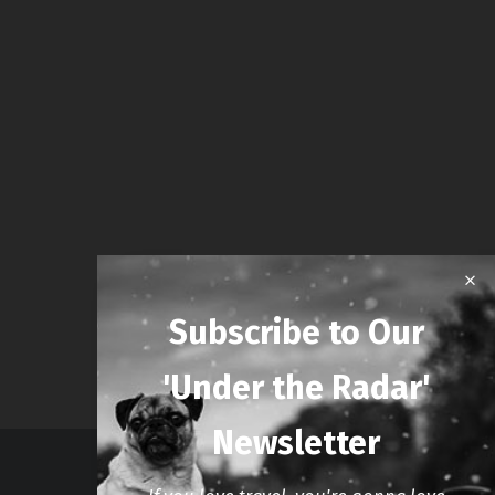
Subscribe to Our
'Under the Radar'
Newsletter