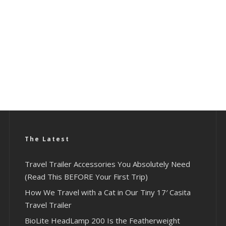
The Latest
Travel Trailer Accessories You Absolutely Need
(Read This BEFORE Your First Trip)
How We Travel with a Cat in Our Tiny 17′ Casita
Travel Trailer
BioLite HeadLamp 200 Is the Featherweight