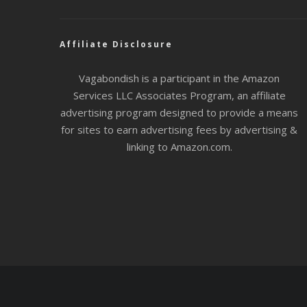
Affiliate Disclosure
Vagabondish is a participant in the Amazon
Services LLC Associates Program, an affiliate
advertising program designed to provide a means
for sites to earn advertising fees by advertising &
linking to Amazon.com.