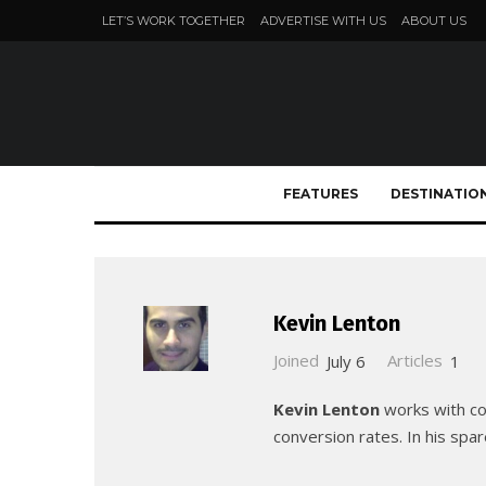
LET’S WORK TOGETHER
ADVERTISE WITH US
ABOUT US
FEATURES
DESTINATIO
Kevin Lenton
Joined
July 6
Articles
1
Kevin Lenton
works with com
conversion rates. In his spar