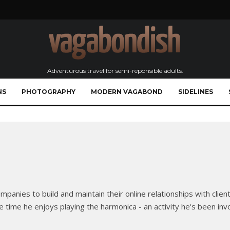
Adventurous travel for semi-reponsible adults.
NS
PHOTOGRAPHY
MODERN VAGABOND
SIDELINES
panies to build and maintain their online relationships with clien
e time he enjoys playing the harmonica - an activity he's been inv