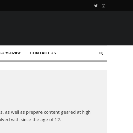
SUBSCRIBE
CONTACT US
ts, as well as prepare content geared at high
olved with since the age of 12.