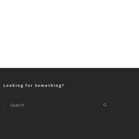
Looking for Something?