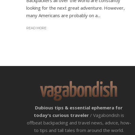
Backpackers all over the world are constantly
looking for the next great adventure. However,
many Americans are probably on a...
READ MORE
Dubious tips & essential ephemera for
today's curious traveler
/ Vagabondish is
offbeat backpacking and travel news, advice, how-
to tips and tall tales from around the world.