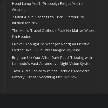
Head Lamp You’ll (Probably) Forget You’re
Wearing
7 Must-Have Gadgets to Trick Out Your RV
Kitchen for 2020
The Men’s Travel Clothes I Pack No Matter Where
I’m Headed
I Never Thought I’d Want (or Need) an Electric
Folding Bike … But This Changed My Mind
Brighten Up Your After-Dark Road-Tripping with
Lanmodo’s Vast Automotive Night Vision System
Tivoli Audio Fonico Wireless Earbuds: Mediocre
Battery, Great Everything Else [Review]