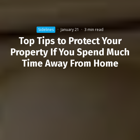
Sidelines
·
January 21
·
3 min read
Top Tips to Protect Your
Property If You Spend Much
Time Away From Home