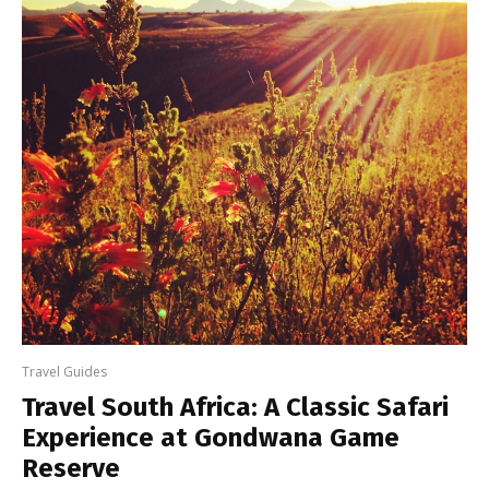
Travel Guides
Travel South Africa: A Classic Safari
Experience at Gondwana Game
Reserve