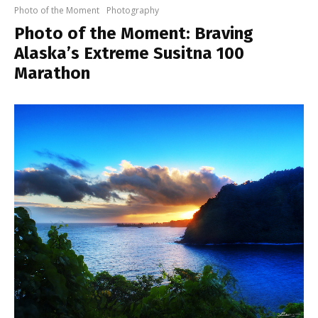
Photo of the Moment
Photography
Photo of the Moment: Braving
Alaska’s Extreme Susitna 100
Marathon