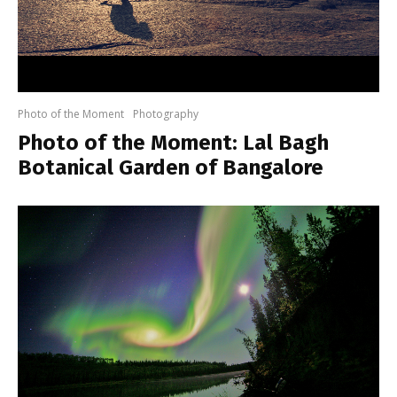
Photo of the Moment
Photography
Photo of the Moment: Lal Bagh
Botanical Garden of Bangalore