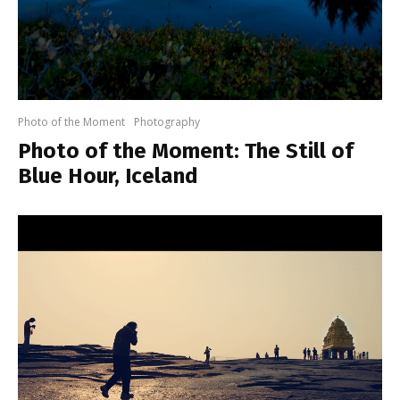
Photo of the Moment
Photography
Photo of the Moment: The Still of
Blue Hour, Iceland