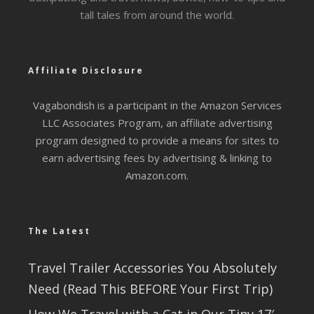
tall tales from around the world.
Affiliate Disclosure
Vagabondish is a participant in the Amazon Services
LLC Associates Program, an affiliate advertising
program designed to provide a means for sites to
earn advertising fees by advertising & linking to
Amazon.com.
The Latest
Travel Trailer Accessories You Absolutely
Need (Read This BEFORE Your First Trip)
How We Travel with a Cat in Our Tiny 17′