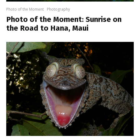
Photo of the Moment
Photography
Photo of the Moment: Sunrise on
the Road to Hana, Maui