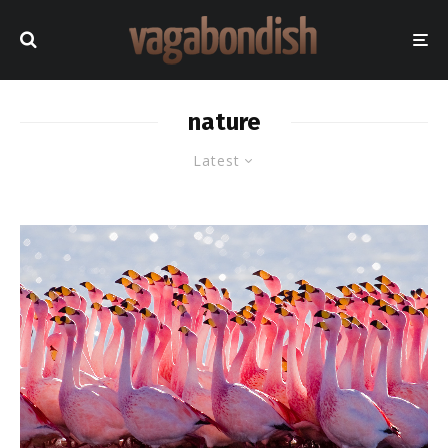
nature
Latest