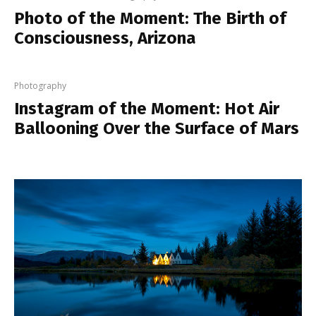
Photo of the Moment: The Birth of
Consciousness, Arizona
Photography
Instagram of the Moment: Hot Air
Ballooning Over the Surface of Mars