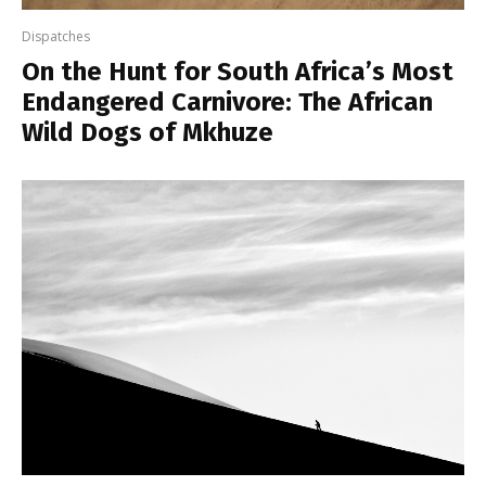
Dispatches
On the Hunt for South Africa’s Most
Endangered Carnivore: The African
Wild Dogs of Mkhuze