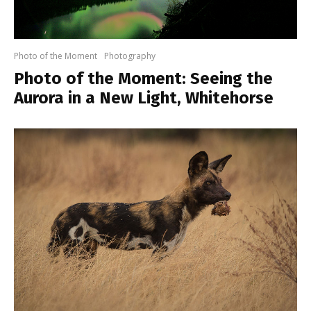
Photo of the Moment
Photography
Photo of the Moment: Seeing the
Aurora in a New Light, Whitehorse