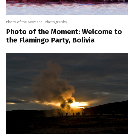
Photo of the Moment
Photography
Photo of the Moment: Welcome to
the Flamingo Party, Bolivia