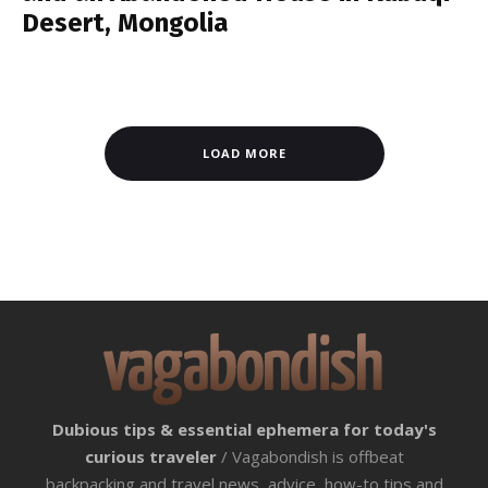
Desert, Mongolia
LOAD MORE
Dubious tips & essential ephemera for today's
curious traveler
/ Vagabondish is offbeat
backpacking and travel news, advice, how-to tips and