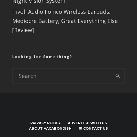
Night Vision System
Tivoli Audio Fonico Wireless Earbuds:
Mediocre Battery, Great Everything Else
[Review]
Looking for Something?
PRIVACY POLICY
ADVERTISE WITH US
ABOUT VAGABONDISH
CONTACT US