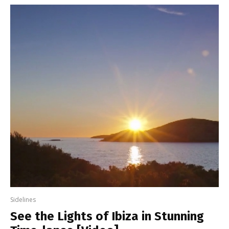
Sidelines
See the Lights of Ibiza in Stunning