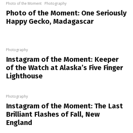
Photo of the Moment
Photography
Photo of the Moment: One Seriously
Happy Gecko, Madagascar
Photography
Instagram of the Moment: Keeper
of the Watch at Alaska’s Five Finger
Lighthouse
Photography
Instagram of the Moment: The Last
Brilliant Flashes of Fall, New
England