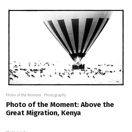
Photo of the Moment
Photography
Photo of the Moment: Above the
Great Migration, Kenya