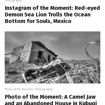
Photography
Instagram of the Moment: Red-eyed
Demon Sea Lion Trolls the Ocean
Bottom for Souls, Mexico
Photo of the Moment
Photography
Photo of the Moment: A Camel Jaw
and an Abandoned House in Kubuqi