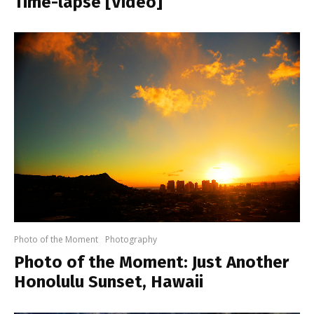
Time-lapse [Video]
Photo of the Moment
Photography
Photo of the Moment: Just Another
Honolulu Sunset, Hawaii