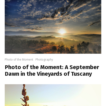
Photo of the Moment
Photography
Photo of the Moment: A September
Dawn in the Vineyards of Tuscany