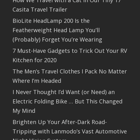
Casita Travel Trailer
BioLite HeadLamp 200 Is the
Featherweight Head Lamp You’ll
(Probably) Forget You’re Wearing
7 Must-Have Gadgets to Trick Out Your RV
Kitchen for 2020
The Men’s Travel Clothes I Pack No Matter
Where I’m Headed
I Never Thought I’d Want (or Need) an
Electric Folding Bike … But This Changed
My Mind
Brighten Up Your After-Dark Road-
Tripping with Lanmodo’s Vast Automotive