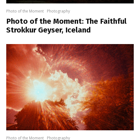
Photo of the Moment
Photography
Photo of the Moment: The Faithful
Strokkur Geyser, Iceland
Photo of the Moment
Photography