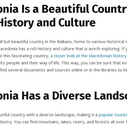
ia Is a Beautiful Count
History and Culture
l but beautiful country in the Balkans, home to various historical s
Macedonia has a rich history and culture that is worth exploring. If 
 this fascinating country,
a closer look at the Macedonian history
ts people and their way of life. This way, you can be sure that e
 find several documents and sources online or in the libraries to h
nia Has a Diverse Lands
tiful country with a diverse landscape, making it a
popular touris
ustry. You can find mountains, lakes, rivers, and forests all over