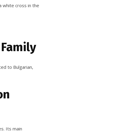
a white cross in the
 Family
ted to Bulgarian,
on
s. Its main