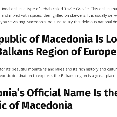
ional dish is a type of kebab called Tav?e Grav?e. This dish is m
 and mixed with spices, then grilled on skewers. It is usually serv
 you’re visiting Macedonia, be sure to try this delicious national di
public of Macedonia Is L
Balkans Region of Europe
or its beautiful mountains and lakes and its rich history and cultur
 exotic destination to explore, the Balkans region is a great place 
ia’s Official Name Is th
ic of Macedonia