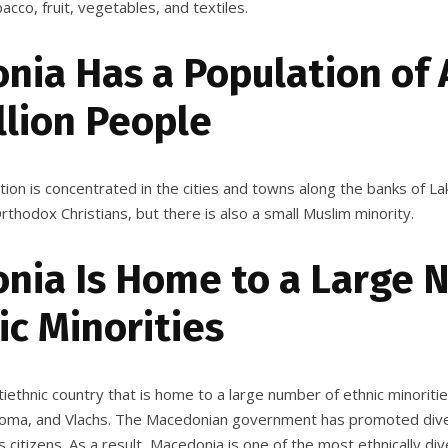
acco, fruit, vegetables, and textiles.
nia Has a Population of
llion People
tion is concentrated in the cities and towns along the banks of L
thodox Christians, but there is also a small Muslim minority.
nia Is Home to a Large
ic Minorities
iethnic country that is home to a large number of ethnic minoriti
 Roma, and Vlachs. The Macedonian government has promoted dive
 citizens. As a result, Macedonia is one of the most ethnically div