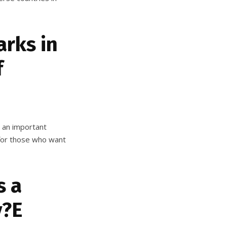
rks in
f
s an important
n for those who want
s a
v?E