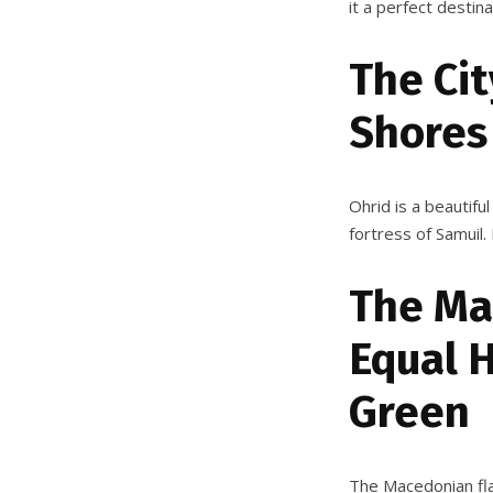
it a perfect destin
The Cit
Shores
Ohrid is a beautiful
fortress of Samuil. 
The Ma
Equal 
Green
The Macedonian flag