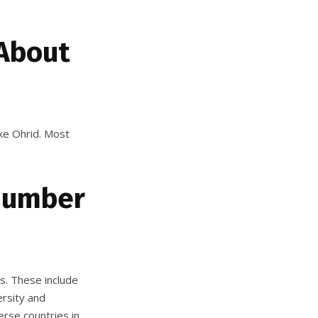
 About
ake Ohrid. Most
 Number
es. These include
rsity and
erse countries in