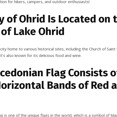
ation for hikers, campers, and outdoor enthusiasts!
y of Ohrid Is Located on 
 of Lake Ohrid
 city home to various historical sites, including the Church of Sain
It’s also known for its delicious food and wine.
cedonian Flag Consists o
Horizontal Bands of Red 
 is one of the unique flags in the world, which is a symbol of Mac