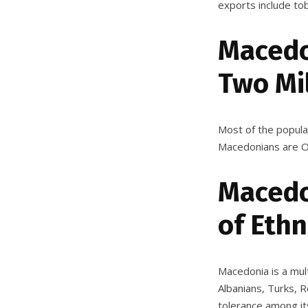
exports include tob
Macedo
Two Mi
Most of the popula
Macedonians are Or
Macedo
of Ethn
Macedonia is a mult
Albanians, Turks,
tolerance
among its