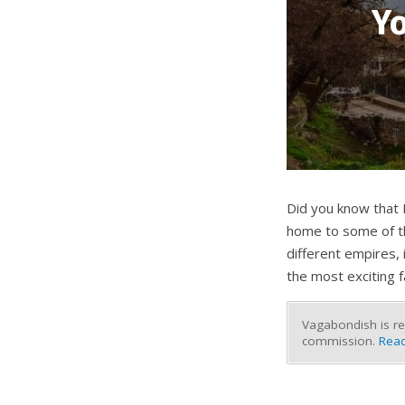
Yo
Did you know that M
home to some of the
different empires,
the most exciting 
Vagabondish is re
commission.
Read