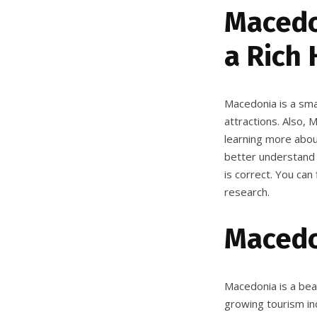
Macedon
a Rich 
Macedonia is a smal
attractions. Also, 
learning more about
better understand i
is correct. You can
research.
Macedo
Macedonia is a beau
growing tourism ind