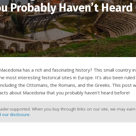
u Probably Haven’t Heard
acedonia has a rich and fascinating history? This small country in
 most interesting historical sites in Europe. It’s also been ruled
 including the Ottomans, the Romans, and the Greeks. This post w
facts about Macedonia that you probably haven’t heard before!
ader-supported. When you buy through links on our site, we may earn a
 our disclosure
.