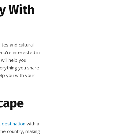
ry With
ites and cultural
you’re interested in
will help you
verything you share
elp you with your
cape
t destination
with a
 the country, making