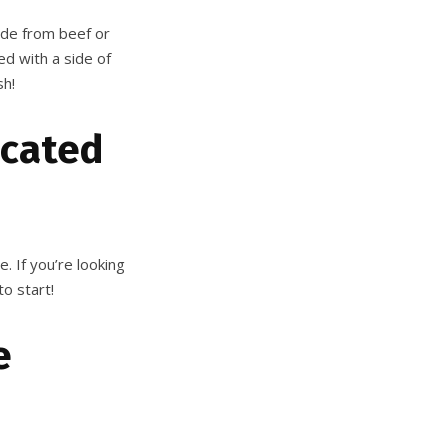
ade from beef or
ed with a side of
sh!
ocated
e. If you’re looking
to start!
e