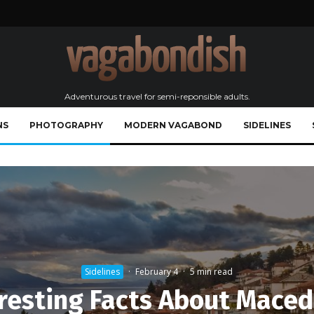
Adventurous travel for semi-reponsible adults.
NS
PHOTOGRAPHY
MODERN VAGABOND
SIDELINES
Sidelines
·
February 4
·
5 min read
resting Facts About Mace