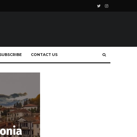
SUBSCRIBE
CONTACT US
donia