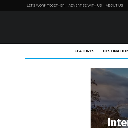
LET’S WORK TOGETHER
ADVERTISE WITH US
ABOUT US
FEATURES
DESTINATIO
Inte