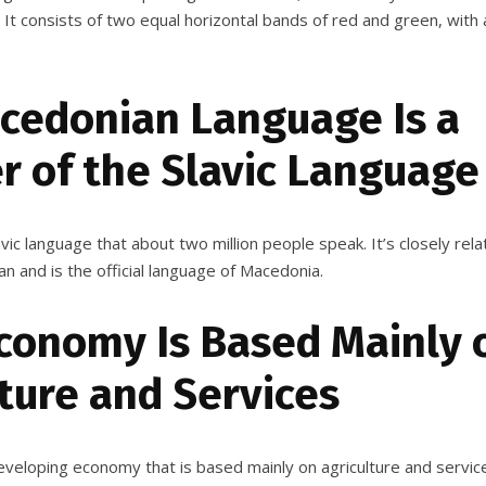
! It consists of two equal horizontal bands of red and green, with 
cedonian Language Is a
 of the Slavic Language
vic language that about two million people speak. It’s closely rela
an and is the official language of Macedonia.
Economy Is Based Mainly 
ture and Services
veloping economy that is based mainly on agriculture and service