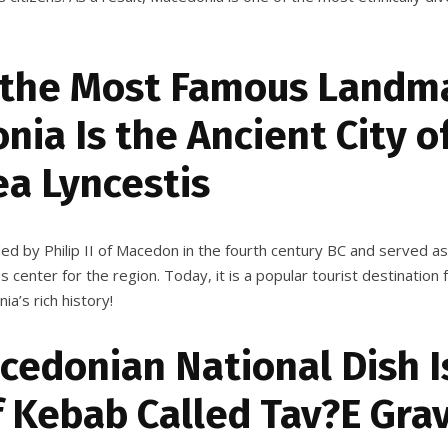
 the Most Famous Landma
ia Is the Ancient City o
ea Lyncestis
ded by Philip II of Macedon in the fourth century BC and served a
ous center for the region. Today, it is a popular tourist destinatio
a’s rich history!
cedonian National Dish I
f Kebab Called Tav?E Gra