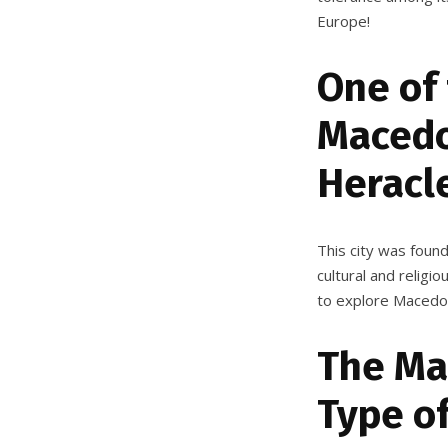
Europe!
One of
Macedon
Heracl
This city was foun
cultural and religi
to explore Macedoni
The Ma
Type o