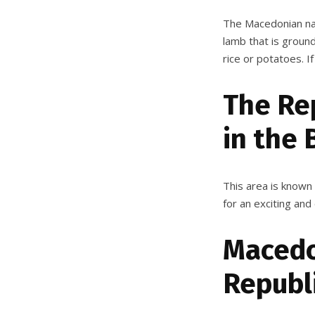
The Macedonian nat
lamb that is ground
rice or potatoes. If
The Re
in the 
This area is known f
for an exciting and
Macedon
Republ