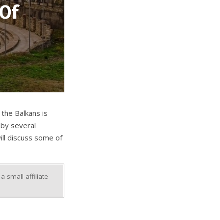
 Of
 the Balkans is
 by several
ill discuss some of
 small affiliate