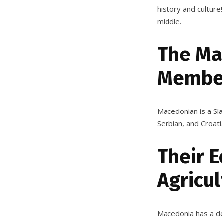
history and culture
middle.
The Ma
Member
Macedonian is a Sla
Serbian, and Croati
Their 
Agricul
Macedonia has a de