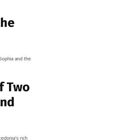
the
t Sophia and the
f Two
and
edonia’s rich