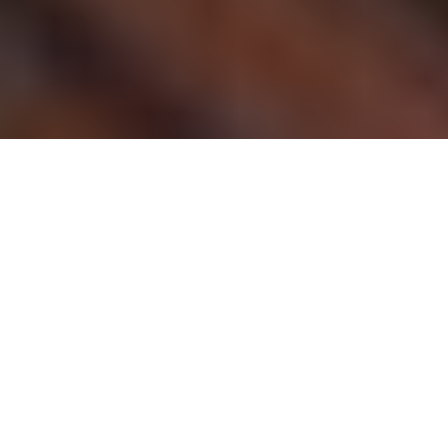
Chicago is one of the most popular places in
the United States to visit. It is one of America’s
largest cities, offering an exciting experience
for tourists and residents alike! Whether it’s
beautiful views or rich cultural history,
Chicago has something for everyone. The
following article will help you understand
some of the top things to do while visiting
Chicago, so you can enjoy your visit and