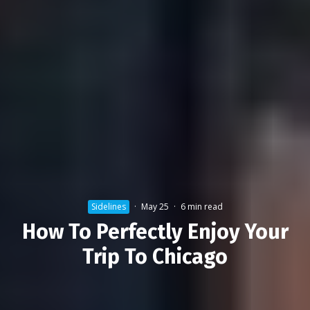
Sidelines
·
May 25
·
6 min read
How To Perfectly Enjoy Your
Trip To Chicago