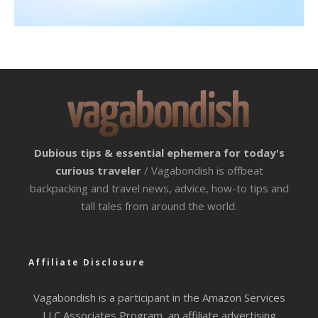
Dubious tips & essential ephemera for today's
curious traveler
/ Vagabondish is offbeat
backpacking and travel news, advice, how-to tips and
tall tales from around the world.
Affiliate Disclosure
Vagabondish is a participant in the Amazon Services
LLC Associates Program, an affiliate advertising