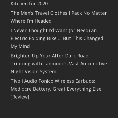
Kitchen for 2020
The Men’s Travel Clothes I Pack No Matter
Where I’m Headed
I Never Thought I’d Want (or Need) an
Electric Folding Bike … But This Changed
My Mind
Brighten Up Your After-Dark Road-
Tripping with Lanmodo’s Vast Automotive
Night Vision System
Tivoli Audio Fonico Wireless Earbuds:
Mediocre Battery, Great Everything Else
[Review]