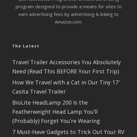
program designed to provide a means for sites to
earn advertising fees by advertising & linking to
Amazon.com.
The Latest
Travel Trailer Accessories You Absolutely
Need (Read This BEFORE Your First Trip)
How We Travel with a Cat in Our Tiny 17′
Casita Travel Trailer
BioLite HeadLamp 200 Is the
Featherweight Head Lamp You’ll
(Probably) Forget You’re Wearing
7 Must-Have Gadgets to Trick Out Your RV