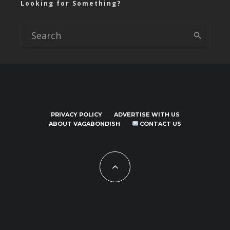
Looking for Something?
PRIVACY POLICY
ADVERTISE WITH US
ABOUT VAGABONDISH
CONTACT US