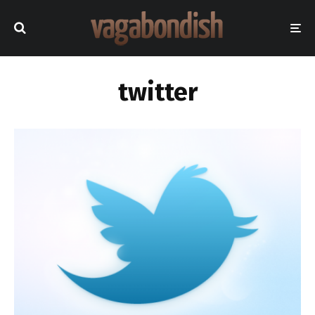
twitter