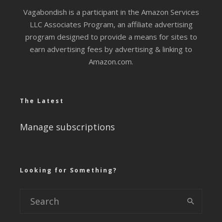
Vagabondish is a participant in the Amazon Services
LLC Associates Program, an affiliate advertising
program designed to provide a means for sites to
earn advertising fees by advertising & linking to
Amazon.com.
The Latest
Manage subscriptions
Looking for Something?