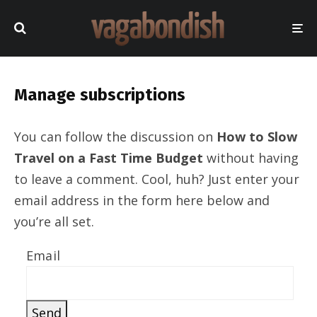
Manage subscriptions
You can follow the discussion on
How to Slow
Travel on a Fast Time Budget
without having
to leave a comment. Cool, huh? Just enter your
email address in the form here below and
you’re all set.
Email