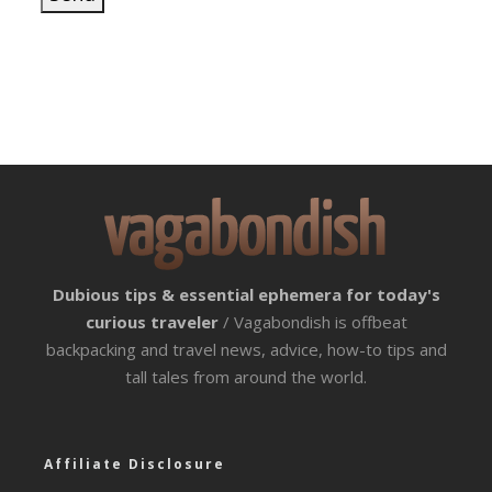
Dubious tips & essential ephemera for today's
curious traveler
/ Vagabondish is offbeat
backpacking and travel news, advice, how-to tips and
tall tales from around the world.
Affiliate Disclosure