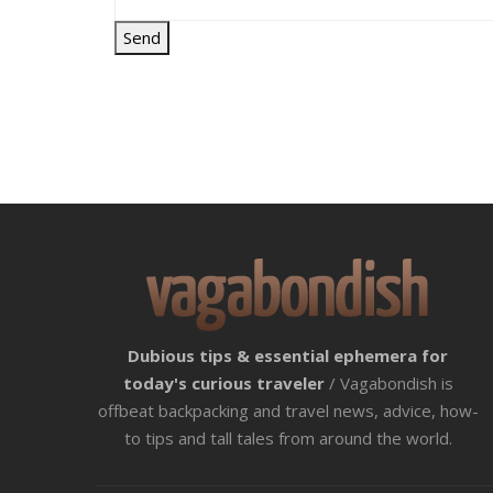
Dubious tips & essential ephemera for
today's curious traveler
/ Vagabondish is
offbeat backpacking and travel news, advice, how-
to tips and tall tales from around the world.