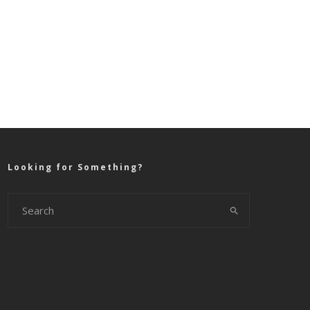
Looking for Something?