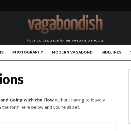
Adventurous travel for semi-reponsible adults.
NS
PHOTOGRAPHY
MODERN VAGABOND
SIDELINES
ions
 and Going with the Flow
without having to leave a
 the form here below and you’re all set.