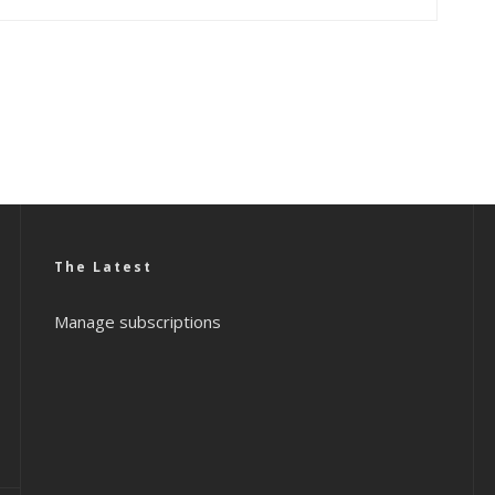
The Latest
Manage subscriptions