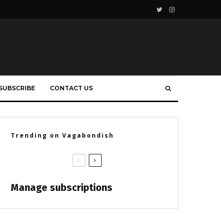
SUBSCRIBE
CONTACT US
Trending on Vagabondish
Manage subscriptions