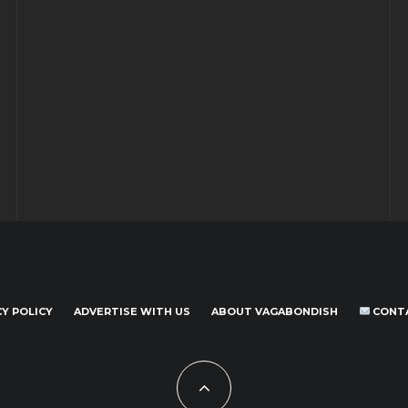
CY POLICY
ADVERTISE WITH US
ABOUT VAGABONDISH
CONT