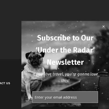
Subscribe to Our
'Under the Radar'
Newsletter
If you love travel, you're gonna love
this!
ACT US