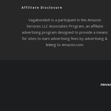
Affiliate Disclosure
Vagabondish is a participant in the Amazon
Services LLC Associates Program, an affiliate
advertising program designed to provide a means
for sites to earn advertising fees by advertising &
linking to Amazon.com.
PRIVA