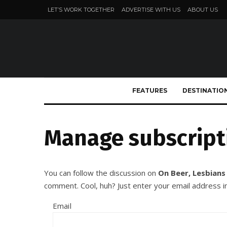
LET’S WORK TOGETHER
ADVERTISE WITH US
ABOUT US
FEATURES
DESTINATIO
Manage subscript
You can follow the discussion on
On Beer, Lesbians
comment. Cool, huh? Just enter your email address in
Email