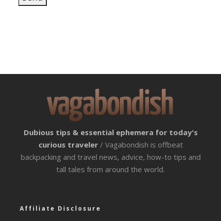
Dubious tips & essential ephemera for today's
curious traveler
/ Vagabondish is offbeat
backpacking and travel news, advice, how-to tips and
tall tales from around the world.
Affiliate Disclosure