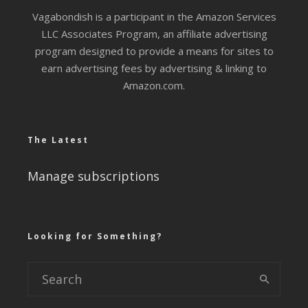
Vagabondish is a participant in the Amazon Services
LLC Associates Program, an affiliate advertising
program designed to provide a means for sites to
earn advertising fees by advertising & linking to
Amazon.com.
The Latest
Manage subscriptions
Looking for Something?