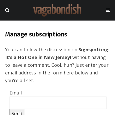
Manage subscriptions
You can follow the discussion on
Signspotting:
It’s a Hot One in New Jersey!
without having
to leave a comment. Cool, huh? Just enter your
email address in the form here below and
you’re all set.
Email