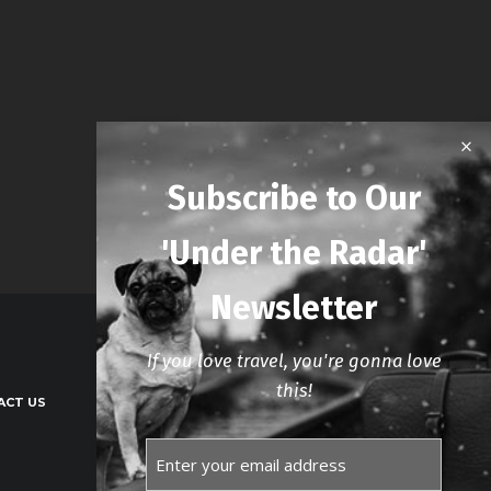
Subscribe to Our
'Under the Radar'
Newsletter
If you love travel, you're gonna love
this!
ACT US