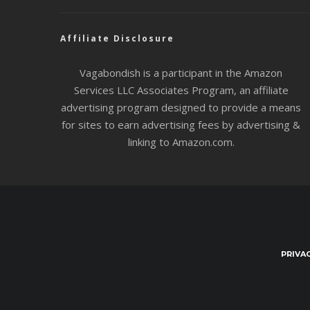
Affiliate Disclosure
Vagabondish is a participant in the Amazon
Services LLC Associates Program, an affiliate
advertising program designed to provide a means
for sites to earn advertising fees by advertising &
linking to Amazon.com.
PRIVA