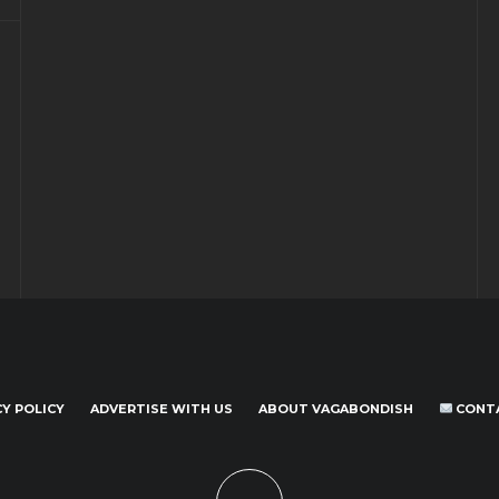
CY POLICY
ADVERTISE WITH US
ABOUT VAGABONDISH
CONT