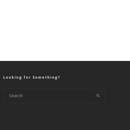
Looking for Something?