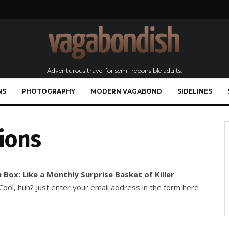
Adventurous travel for semi-reponsible adults.
NS
PHOTOGRAPHY
MODERN VAGABOND
SIDELINES
ions
 Box: Like a Monthly Surprise Basket of Killer
ool, huh? Just enter your email address in the form here