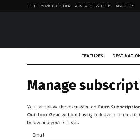
LET’S WORK TOGETHER
ADVERTISE WITH US
ABOUT US
FEATURES
DESTINATIO
Manage subscript
You can follow the discussion on
Cairn Subscription
Outdoor Gear
without having to leave a comment. C
below and you’re all set.
Email