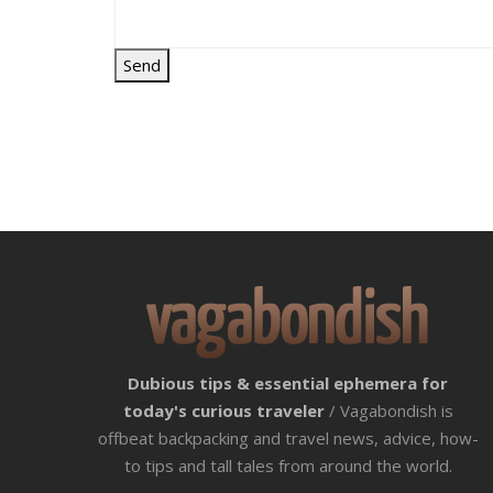
Dubious tips & essential ephemera for
today's curious traveler
/ Vagabondish is
offbeat backpacking and travel news, advice, how-
to tips and tall tales from around the world.