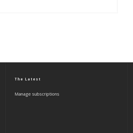
The Latest
Manage subscriptions