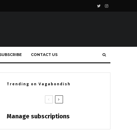
SUBSCRIBE
CONTACT US
Trending on Vagabondish
Manage subscriptions