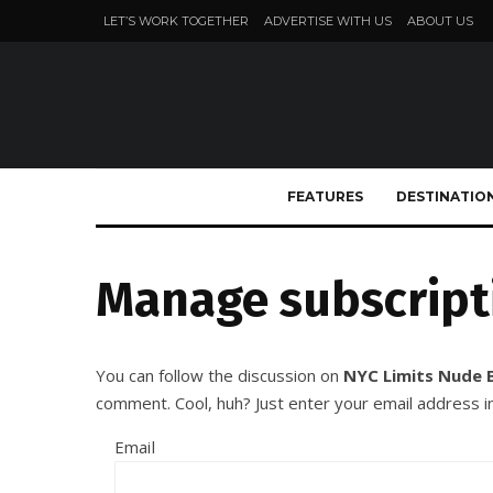
LET’S WORK TOGETHER
ADVERTISE WITH US
ABOUT US
FEATURES
DESTINATIO
Manage subscript
You can follow the discussion on
NYC Limits Nude 
comment. Cool, huh? Just enter your email address in
Email