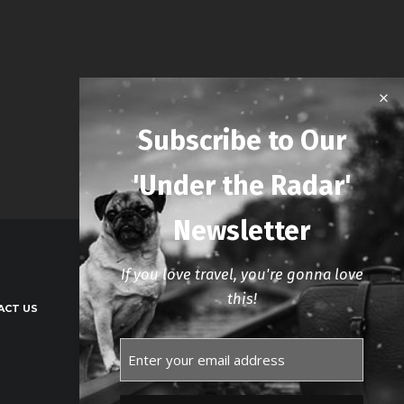
Subscribe to Our
'Under the Radar'
Newsletter
If you love travel, you're gonna love
this!
ACT US