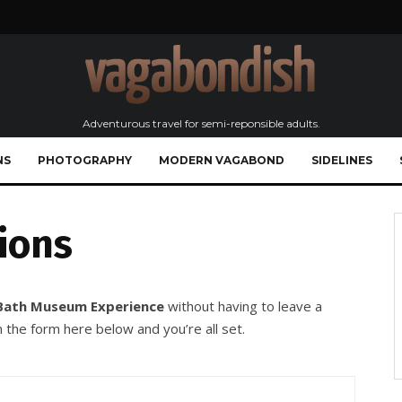
Adventurous travel for semi-reponsible adults.
NS
PHOTOGRAPHY
MODERN VAGABOND
SIDELINES
ions
Bath Museum Experience
without having to leave a
 the form here below and you’re all set.