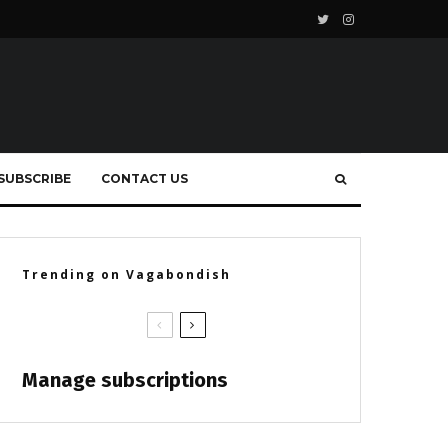
SUBSCRIBE
CONTACT US
Trending on Vagabondish
Manage subscriptions