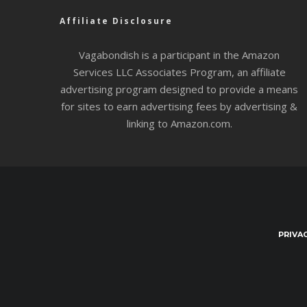
Affiliate Disclosure
Vagabondish is a participant in the Amazon
Services LLC Associates Program, an affiliate
advertising program designed to provide a means
for sites to earn advertising fees by advertising &
linking to Amazon.com.
PRIVA