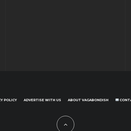
CY POLICY
ADVERTISE WITH US
ABOUT VAGABONDISH
CONT