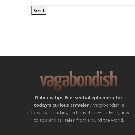
Dubious tips & essential ephemera for
today's curious traveler
/ Vagabondish is
offbeat backpacking and travel news, advice, how-
to tips and tall tales from around the world.