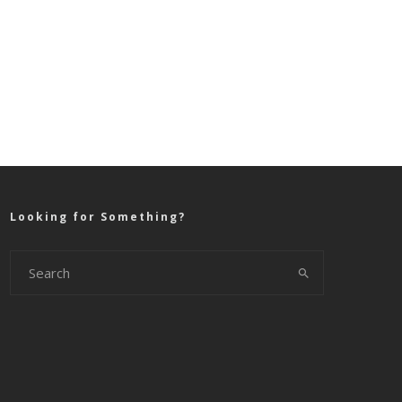
Looking for Something?