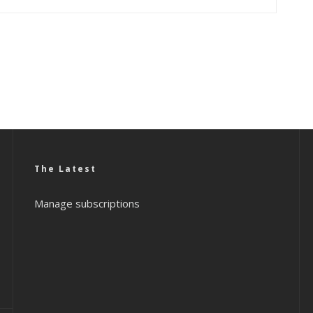
The Latest
Manage subscriptions