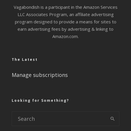
Vagabondish is a participant in the Amazon Services
LLC Associates Program, an affiliate advertising
program designed to provide a means for sites to
earn advertising fees by advertising & linking to
Amazon.com.
The Latest
Manage subscriptions
Looking for Something?