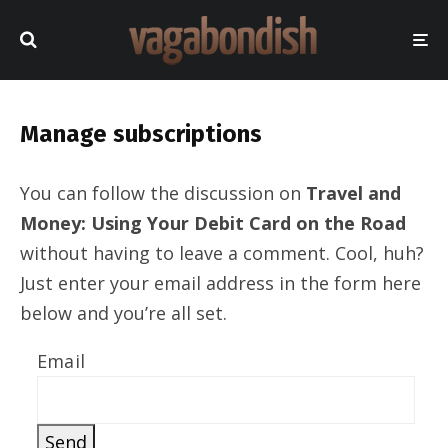
Manage subscriptions
You can follow the discussion on
Travel and
Money: Using Your Debit Card on the Road
without having to leave a comment. Cool, huh?
Just enter your email address in the form here
below and you’re all set.
Email