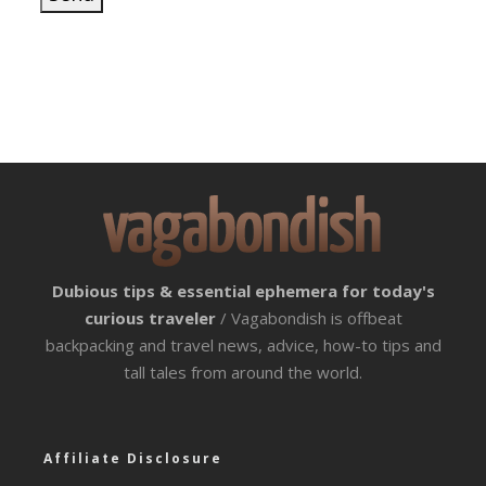
Dubious tips & essential ephemera for today's
curious traveler
/ Vagabondish is offbeat
backpacking and travel news, advice, how-to tips and
tall tales from around the world.
Affiliate Disclosure