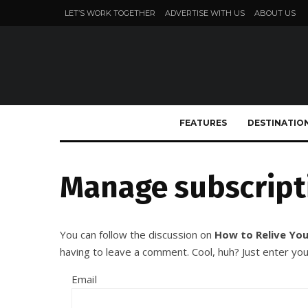
LET’S WORK TOGETHER
ADVERTISE WITH US
ABOUT US
FEATURES
DESTINATIO
Manage subscript
You can follow the discussion on
How to Relive You
having to leave a comment. Cool, huh? Just enter you
Email