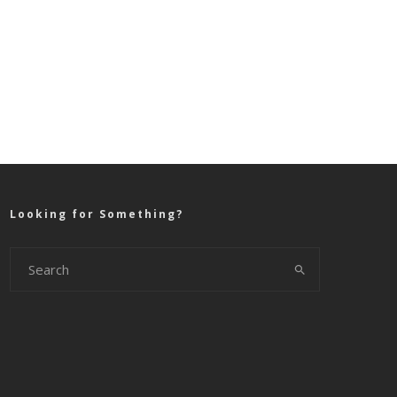
Looking for Something?