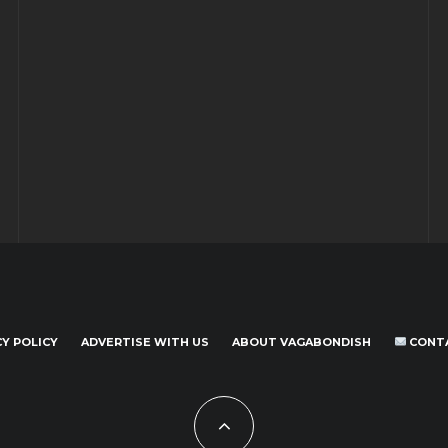
CY POLICY
ADVERTISE WITH US
ABOUT VAGABONDISH
CONT