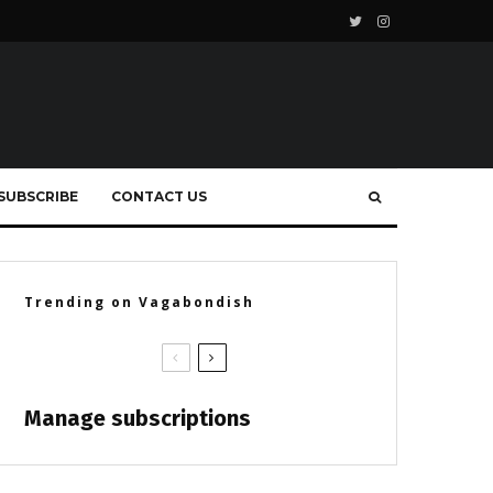
SUBSCRIBE
CONTACT US
Trending on Vagabondish
Manage subscriptions