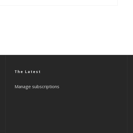
The Latest
Manage subscriptions