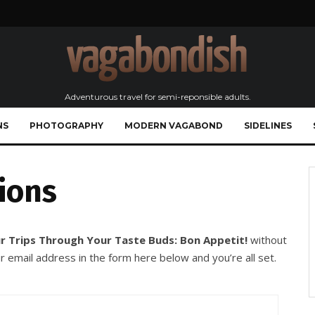
Adventurous travel for semi-reponsible adults.
NS
PHOTOGRAPHY
MODERN VAGABOND
SIDELINES
ions
r Trips Through Your Taste Buds: Bon Appetit!
without
r email address in the form here below and you’re all set.