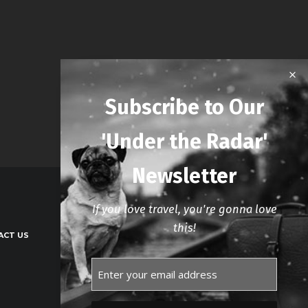
Subscribe to Our
'Under the Radar'
Newsletter
If you love travel, you're gonna love
this!
ACT US