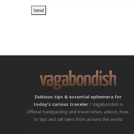
Dubious tips & essential ephemera for
today's curious traveler
/ Vagabondish is
offbeat backpacking and travel news, advice, how-
to tips and tall tales from around the world.