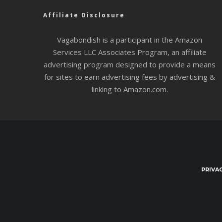
Affiliate Disclosure
Vagabondish is a participant in the Amazon
Services LLC Associates Program, an affiliate
advertising program designed to provide a means
for sites to earn advertising fees by advertising &
linking to Amazon.com.
PRIVA