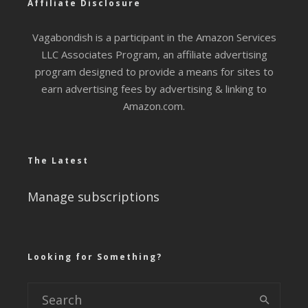
Affiliate Disclosure
Vagabondish is a participant in the Amazon Services
LLC Associates Program, an affiliate advertising
program designed to provide a means for sites to
earn advertising fees by advertising & linking to
Amazon.com.
The Latest
Manage subscriptions
Looking for Something?