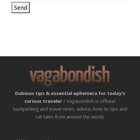
Dubious tips & essential ephemera for today's
curious traveler
/ Vagabondish is offbeat
backpacking and travel news, advice, how-to tips and
tall tales from around the world.