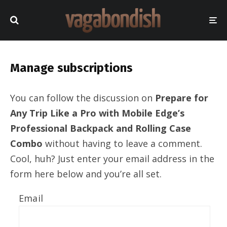
Manage subscriptions
You can follow the discussion on
Prepare for
Any Trip Like a Pro with Mobile Edge’s
Professional Backpack and Rolling Case
Combo
without having to leave a comment.
Cool, huh? Just enter your email address in the
form here below and you’re all set.
Email