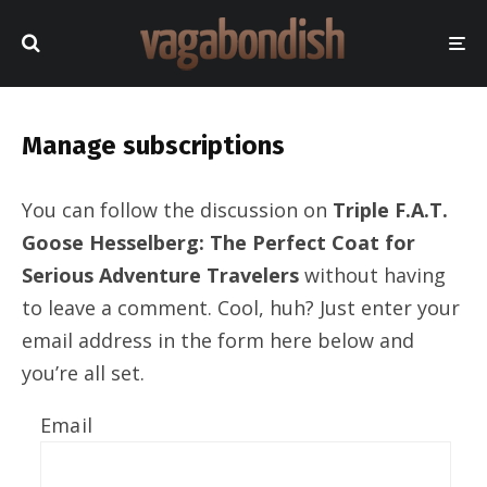
Manage subscriptions
You can follow the discussion on
Triple F.A.T.
Goose Hesselberg: The Perfect Coat for
Serious Adventure Travelers
without having
to leave a comment. Cool, huh? Just enter your
email address in the form here below and
you’re all set.
Email