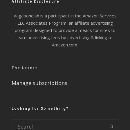
Affiliate Disclosure
Vagabondish is a participant in the Amazon Services
LLC Associates Program, an affiliate advertising
program designed to provide a means for sites to
earn advertising fees by advertising & linking to
Amazon.com.
The Latest
Manage subscriptions
Looking for Something?