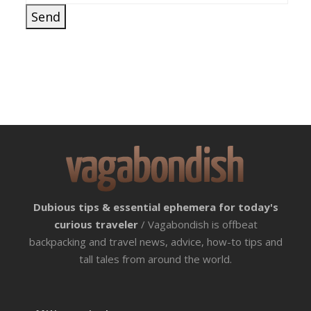
Dubious tips & essential ephemera for today's
curious traveler
/ Vagabondish is offbeat
backpacking and travel news, advice, how-to tips and
tall tales from around the world.