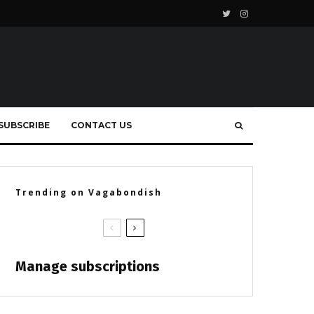
SUBSCRIBE
CONTACT US
Trending on Vagabondish
Manage subscriptions