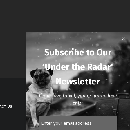
Subscribe to Our
'Under the Radar'
Newsletter
If you love travel, you're gonna love
this!
ACT US