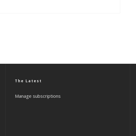
The Latest
Manage subscriptions