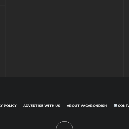
CY POLICY
ADVERTISE WITH US
ABOUT VAGABONDISH
CONT