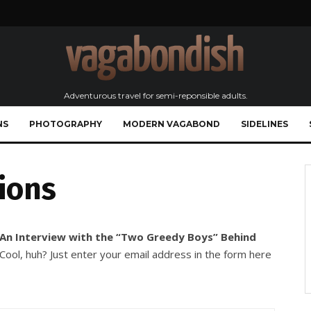
Adventurous travel for semi-reponsible adults.
NS
PHOTOGRAPHY
MODERN VAGABOND
SIDELINES
ions
 An Interview with the “Two Greedy Boys” Behind
ool, huh? Just enter your email address in the form here