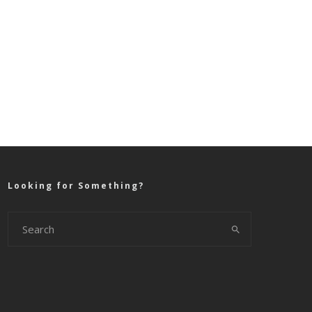
Looking for Something?