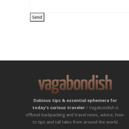
Dubious tips & essential ephemera for
today's curious traveler
/ Vagabondish is
offbeat backpacking and travel news, advice, how-
to tips and tall tales from around the world.