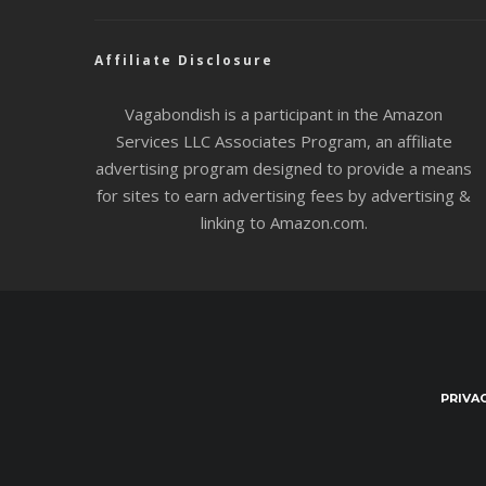
Affiliate Disclosure
Vagabondish is a participant in the Amazon
Services LLC Associates Program, an affiliate
advertising program designed to provide a means
for sites to earn advertising fees by advertising &
linking to Amazon.com.
PRIVA