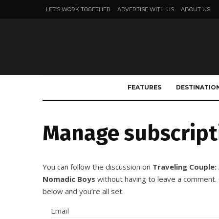
LET’S WORK TOGETHER
ADVERTISE WITH US
ABOUT US
FEATURES
DESTINATIO
Manage subscript
You can follow the discussion on
Traveling Couple:
Nomadic Boys
without having to leave a comment. C
below and you’re all set.
Email