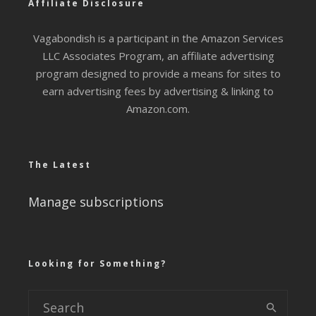
Affiliate Disclosure
Vagabondish is a participant in the Amazon Services
LLC Associates Program, an affiliate advertising
program designed to provide a means for sites to
earn advertising fees by advertising & linking to
Amazon.com.
The Latest
Manage subscriptions
Looking for Something?