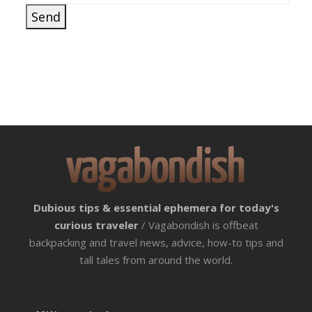
Dubious tips & essential ephemera for today's
curious traveler
/ Vagabondish is offbeat
backpacking and travel news, advice, how-to tips and
tall tales from around the world.