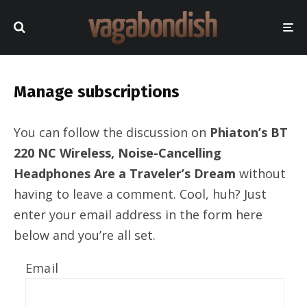
Manage subscriptions
You can follow the discussion on
Phiaton’s BT
220 NC Wireless, Noise-Cancelling
Headphones Are a Traveler’s Dream
without
having to leave a comment. Cool, huh? Just
enter your email address in the form here
below and you’re all set.
Email