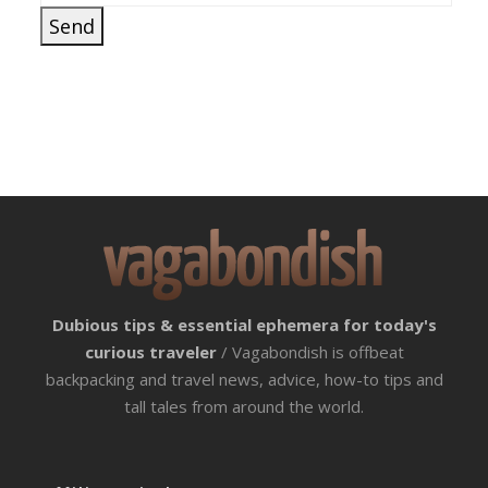
Dubious tips & essential ephemera for today's
curious traveler
/ Vagabondish is offbeat
backpacking and travel news, advice, how-to tips and
tall tales from around the world.