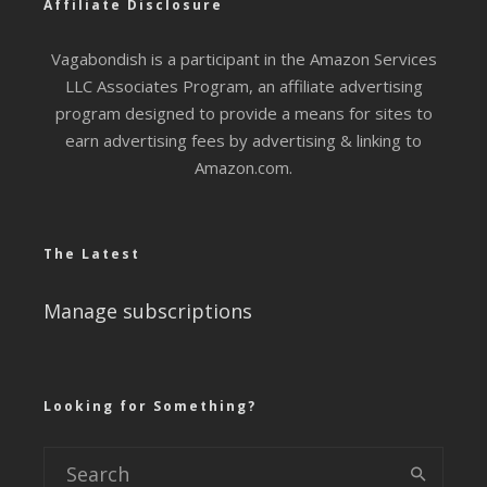
Affiliate Disclosure
Vagabondish is a participant in the Amazon Services
LLC Associates Program, an affiliate advertising
program designed to provide a means for sites to
earn advertising fees by advertising & linking to
Amazon.com.
The Latest
Manage subscriptions
Looking for Something?