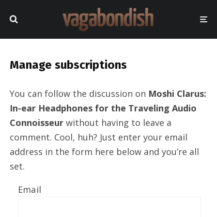
Manage subscriptions
You can follow the discussion on
Moshi Clarus:
In-ear Headphones for the Traveling Audio
Connoisseur
without having to leave a
comment. Cool, huh? Just enter your email
address in the form here below and you’re all
set.
Email