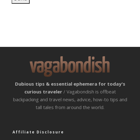
Dubious tips & essential ephemera for today's
curious traveler
/ Vagabondish is offbeat
backpacking and travel news, advice, how-to tips and
tall tales from around the world.
Affiliate Disclosure