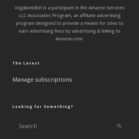
Vagabondish is a participant in the Amazon Services
LLC Associates Program, an affiliate advertising
program designed to provide a means for sites to
earn advertising fees by advertising & linking to
Amazon.com.
The Latest
Manage subscriptions
Looking for Something?