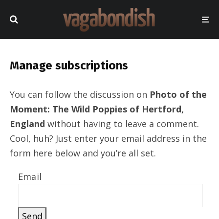
Manage subscriptions
You can follow the discussion on
Photo of the
Moment: The Wild Poppies of Hertford,
England
without having to leave a comment.
Cool, huh? Just enter your email address in the
form here below and you’re all set.
Email