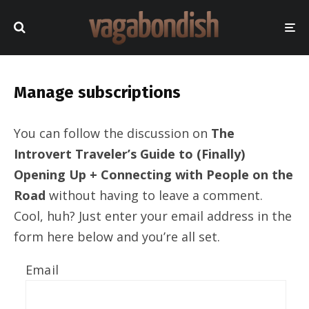
Manage subscriptions
You can follow the discussion on
The
Introvert Traveler’s Guide to (Finally)
Opening Up + Connecting with People on the
Road
without having to leave a comment.
Cool, huh? Just enter your email address in the
form here below and you’re all set.
Email