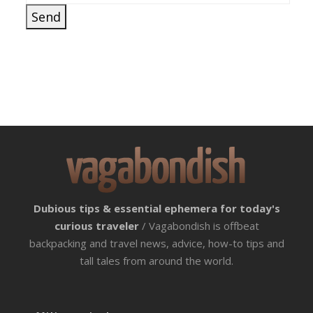
Dubious tips & essential ephemera for today's
curious traveler
/ Vagabondish is offbeat
backpacking and travel news, advice, how-to tips and
tall tales from around the world.