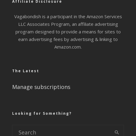
Affiliate Disclosure
Vagabondish is a participant in the Amazon Services
LLC Associates Program, an affiliate advertising
program designed to provide a means for sites to
earn advertising fees by advertising & linking to
Amazon.com.
The Latest
Manage subscriptions
Looking for Something?