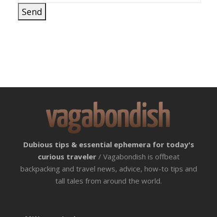
Dubious tips & essential ephemera for today's
curious traveler
/ Vagabondish is offbeat
backpacking and travel news, advice, how-to tips and
tall tales from around the world.