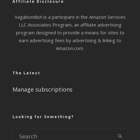
Affiliate Disclosure
Vagabondish is a participant in the Amazon Services
LLC Associates Program, an affiliate advertising
program designed to provide a means for sites to
earn advertising fees by advertising & linking to
Amazon.com.
The Latest
Manage subscriptions
Looking for Something?