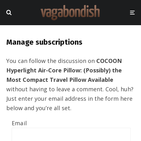
Manage subscriptions
You can follow the discussion on
COCOON
Hyperlight Air-Core Pillow: (Possibly) the
Most Compact Travel Pillow Available
without having to leave a comment. Cool, huh?
Just enter your email address in the form here
below and you’re all set.
Email