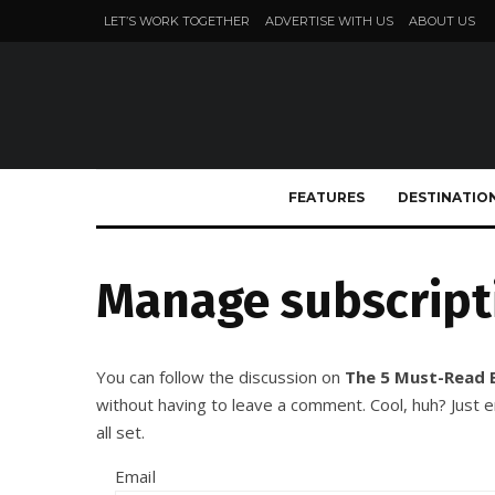
LET’S WORK TOGETHER
ADVERTISE WITH US
ABOUT US
FEATURES
DESTINATIO
Manage subscript
You can follow the discussion on
The 5 Must-Read 
without having to leave a comment. Cool, huh? Just 
all set.
Email