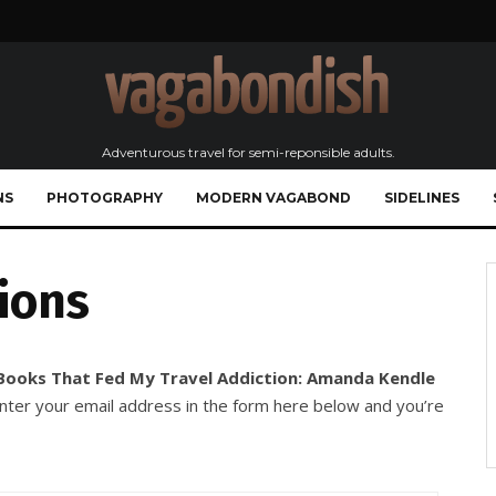
Adventurous travel for semi-reponsible adults.
NS
PHOTOGRAPHY
MODERN VAGABOND
SIDELINES
ions
Books That Fed My Travel Addiction: Amanda Kendle
enter your email address in the form here below and you’re