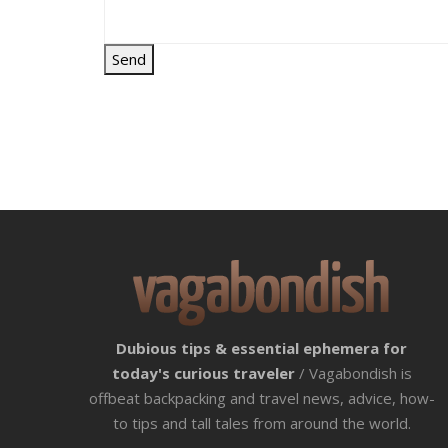
Dubious tips & essential ephemera for
today's curious traveler
/ Vagabondish is
offbeat backpacking and travel news, advice, how-
to tips and tall tales from around the world.