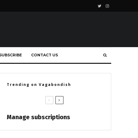
SUBSCRIBE
CONTACT US
Trending on Vagabondish
Manage subscriptions