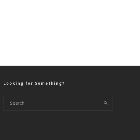
Looking for Something?