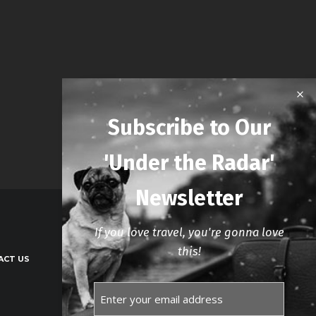
Subscribe to Our
'Under the Radar'
Newsletter
If you love travel, you're gonna love
this!
ACT US