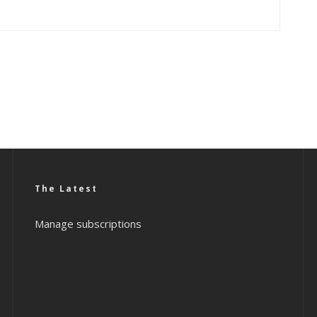
The Latest
Manage subscriptions