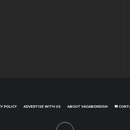
CY POLICY
ADVERTISE WITH US
ABOUT VAGABONDISH
CONT