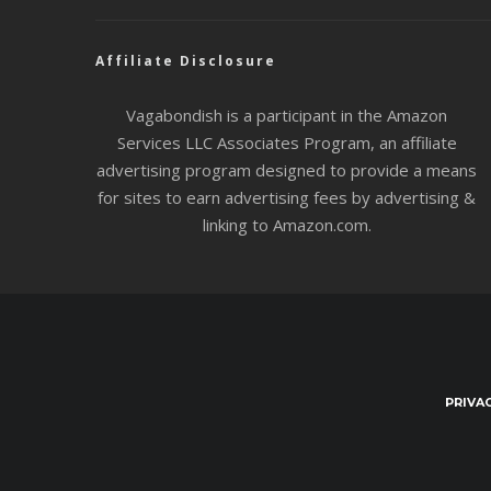
Affiliate Disclosure
Vagabondish is a participant in the Amazon
Services LLC Associates Program, an affiliate
advertising program designed to provide a means
for sites to earn advertising fees by advertising &
linking to Amazon.com.
PRIVA